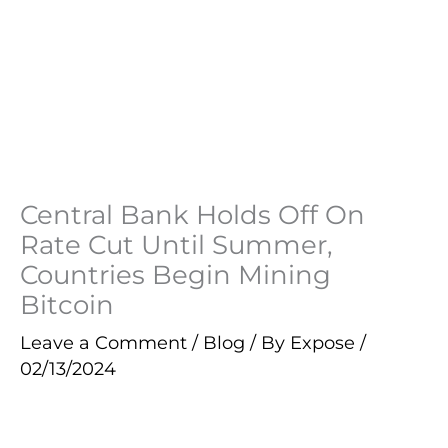
Central Bank Holds Off On
Rate Cut Until Summer,
Countries Begin Mining
Bitcoin
Leave a Comment
/
Blog
/ By
Expose
/
02/13/2024