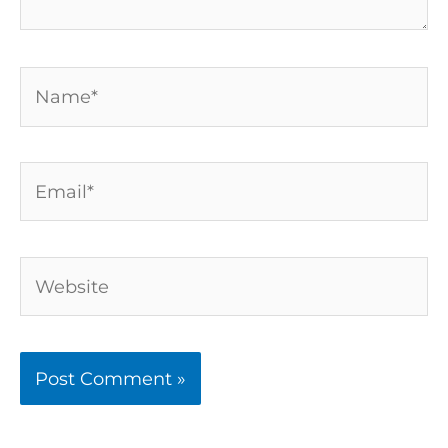
Name*
Email*
Website