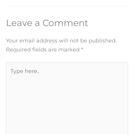
Leave a Comment
Your email address will not be published.
Required fields are marked
*
Type
here..