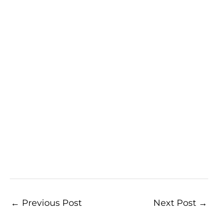
←
Previous Post
Next Post
→