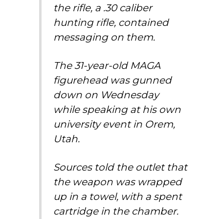
the rifle, a .30 caliber
hunting rifle, contained
messaging on them.
The 31-year-old MAGA
figurehead was gunned
down on Wednesday
while speaking at his own
university event in Orem,
Utah.
Sources told the outlet that
the weapon was wrapped
up in a towel, with a spent
cartridge in the chamber.