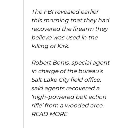
The FBI revealed earlier
this morning that they had
recovered the firearm they
believe was used in the
killing of Kirk.
Robert Bohls, special agent
in charge of the bureau’s
Salt Lake City field office,
said agents recovered a
‘high-powered bolt action
rifle’ from a wooded area.
READ MORE