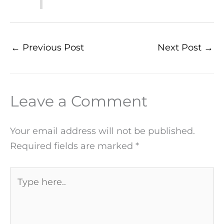
←
Previous Post
Next Post
→
Leave a Comment
Your email address will not be published.
Required fields are marked
*
Type
here..