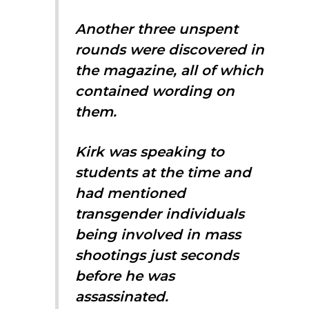
Another three unspent
rounds were discovered in
the magazine, all of which
contained wording on
them.
Kirk was speaking to
students at the time and
had mentioned
transgender individuals
being involved in mass
shootings just seconds
before he was
assassinated.