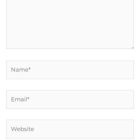
Name*
Email*
Website