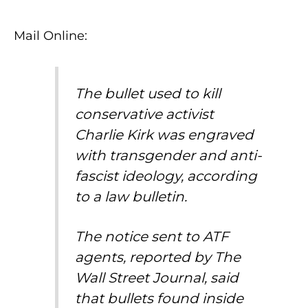
Mail Online:
The bullet used to kill
conservative activist
Charlie Kirk was engraved
with transgender and anti-
fascist ideology, according
to a law bulletin.
The notice sent to ATF
agents, reported by The
Wall Street Journal, said
that bullets found inside