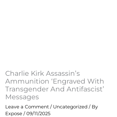
Charlie Kirk Assassin’s
Ammunition ‘Engraved With
Transgender And Antifascist’
Messages
Leave a Comment
/
Uncategorized
/ By
Expose
/
09/11/2025