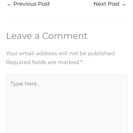
←
Previous Post
Next Post
→
Leave a Comment
Your email address will not be published.
Required fields are marked
*
Type
here..