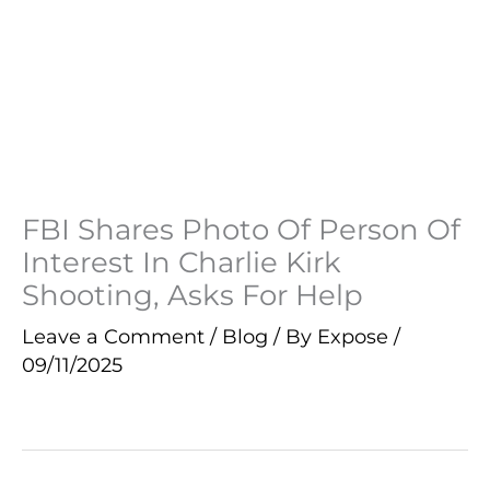
FBI Shares Photo Of Person Of
Interest In Charlie Kirk
Shooting, Asks For Help
Leave a Comment
/
Blog
/ By
Expose
/
09/11/2025