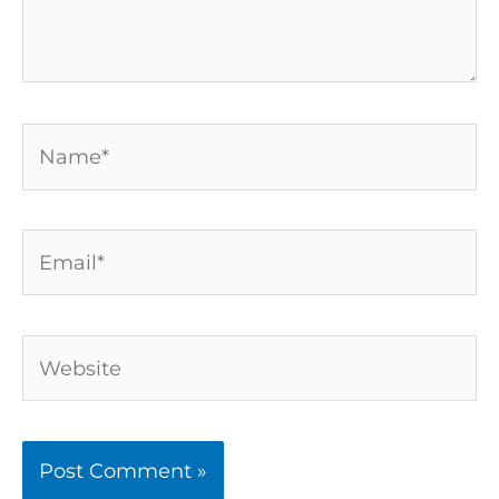
Name*
Email*
Website