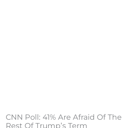
CNN Poll: 41% Are Afraid Of The
Rest Of Trump’s Term