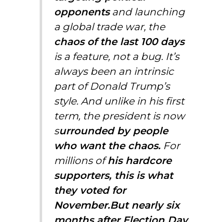
opponents
and launching
a global trade war, the
chaos of the last 100 days
is a feature, not a bug. It’s
always been an intrinsic
part of Donald Trump’s
style. And unlike in his first
term, the president is now
s
urrounded by people
who want the chaos.
For
millions of
his hardcore
supporters, this is what
they voted for
November.But nearly six
months after Election Day,