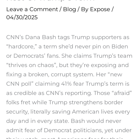
Leave a Comment
/
Blog
/ By
Expose
/
04/30/2025
CNN’s Dana Bash tags Trump supporters as
“hardcore,” a term she’d never pin on Biden
or Democrats’ fans. She claims Trump’s team
“thrives on chaos”, but they’re exposing and
fixing a broken, corrupt system. Her “new
CNN poll” claiming 41% fear Trump’s term is
as credible as CNN’s reporting. Those “afraid”
folks fret while Trump strengthens border
security, literally saving American lives every
day and in every state. Bash would never
admit fear of Democrat politicians, yet under