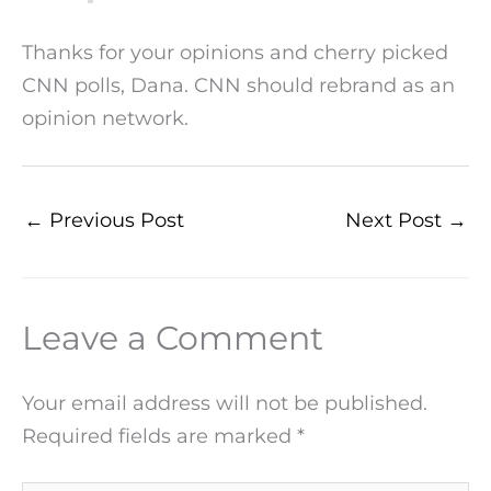
Thanks for your opinions and cherry picked
CNN polls, Dana. CNN should rebrand as an
opinion network.
←
Previous Post
Next Post
→
Leave a Comment
Your email address will not be published.
Required fields are marked
*