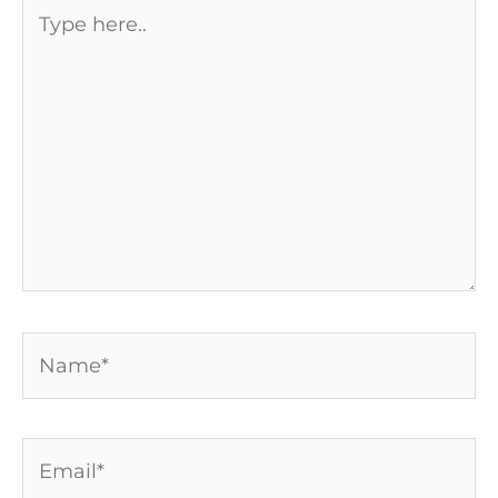
Type
here..
Name*
Email*