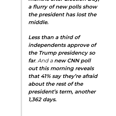
a flurry of new polls show
the president has lost the
middle.
Less than a third of
independents approve of
the Trump presidency so
far
. And a
new CNN poll
out this morning reveals
that 41% say they’re afraid
about the rest of the
president’s term, another
1,362 days.