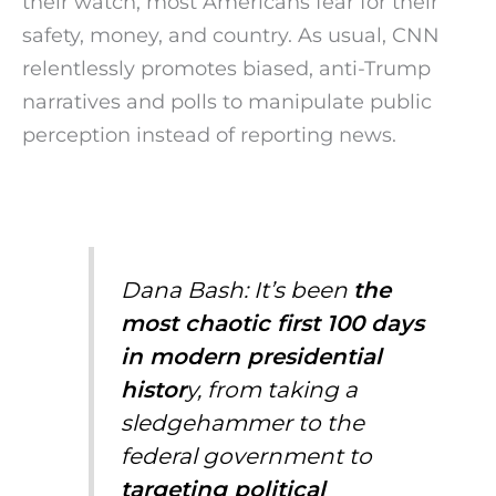
their watch, most Americans fear for their
safety, money, and country. As usual, CNN
relentlessly promotes biased, anti-Trump
narratives and polls to manipulate public
perception instead of reporting news.
Dana Bash: It’s been
the
most chaotic first 100 days
in modern presidential
histor
y, from taking a
sledgehammer to the
federal government to
targeting political