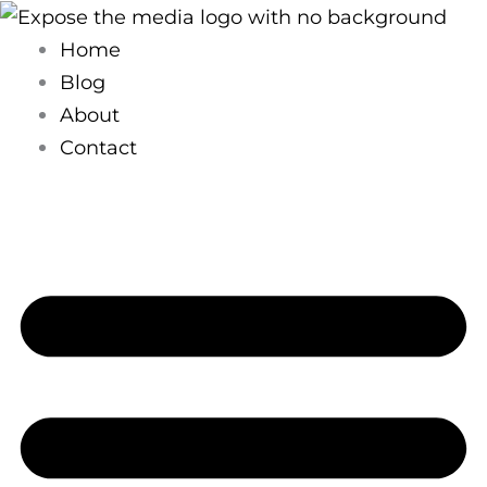
Skip
to
Home
content
Blog
About
Contact