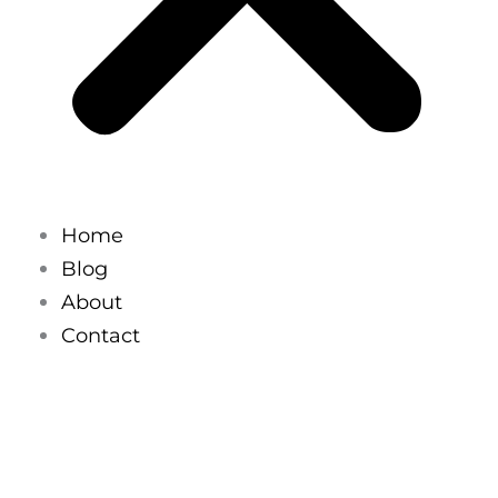
Home
Blog
About
Contact