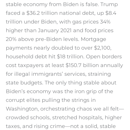
stable economy from Biden is false. Trump
faced a $36.2 trillion national debt, up $8.4
trillion under Biden, with gas prices 34%
higher than January 2021 and food prices
20% above pre-Biden levels. Mortgage
payments nearly doubled to over $2,100,
household debt hit $18 trillion. Open borders
cost taxpayers at least $150.7 billion annually
for illegal immigrants’ services, straining
state budgets. The only thing stable about
Biden’s economy was the iron grip of the
corrupt elites pulling the strings in
Washington, orchestrating chaos we all felt—
crowded schools, stretched hospitals, higher
taxes, and rising crime—not a solid, stable