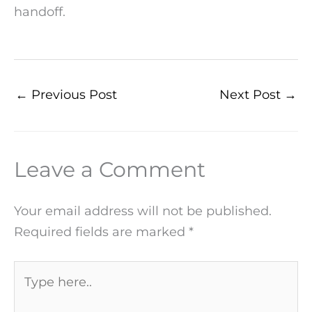
handoff.
←
Previous Post
Next Post
→
Leave a Comment
Your email address will not be published.
Required fields are marked
*
Type
here..