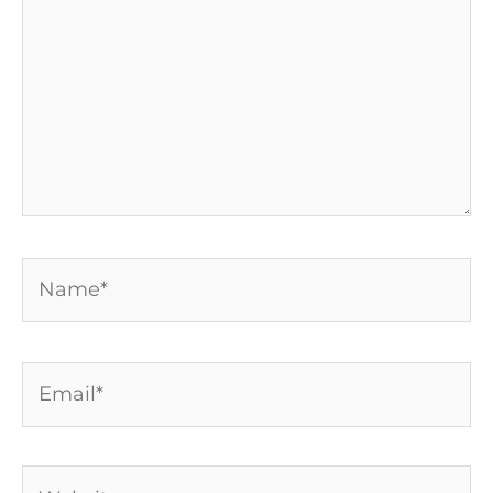
Name*
Email*
Website