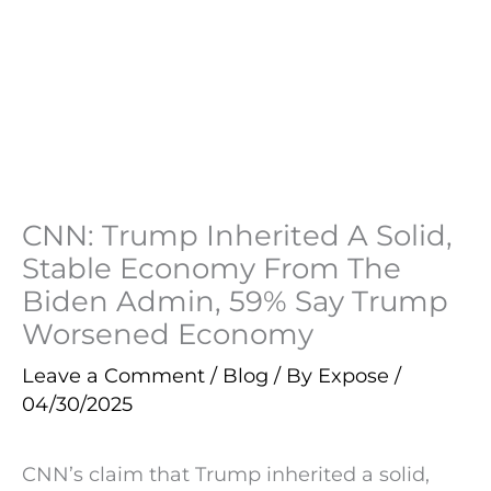
CNN: Trump Inherited A Solid,
Stable Economy From The
Biden Admin, 59% Say Trump
Worsened Economy
Leave a Comment
/
Blog
/ By
Expose
/
04/30/2025
CNN’s claim that Trump inherited a solid,