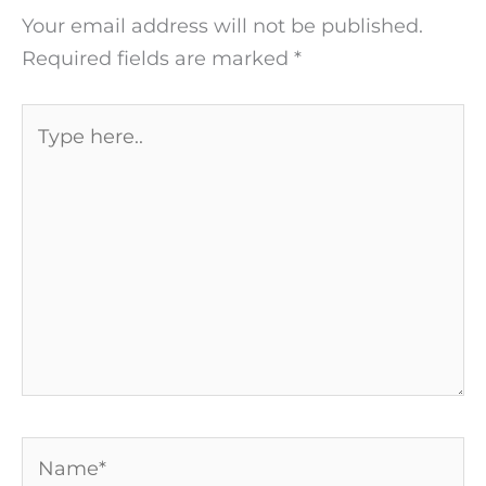
Your email address will not be published.
Required fields are marked
*
Type
here..
Name*