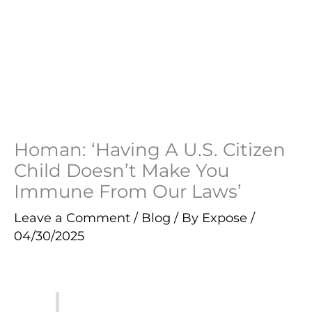
Homan: ‘Having A U.S. Citizen
Child Doesn’t Make You
Immune From Our Laws’
Leave a Comment
/
Blog
/ By
Expose
/
04/30/2025