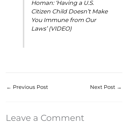
Homan: ‘Having a U.S.
Citizen Child Doesn’t Make
You Immune from Our
Laws’ (VIDEO)
←
Previous Post
Next Post
→
Leave a Comment