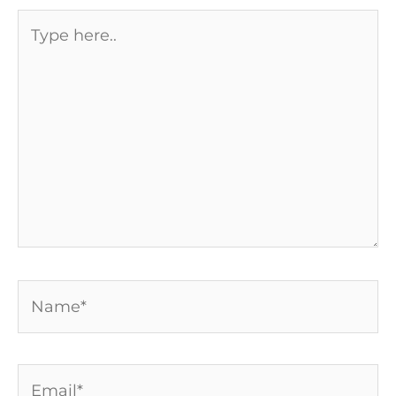
Type
here..
Name*
Email*