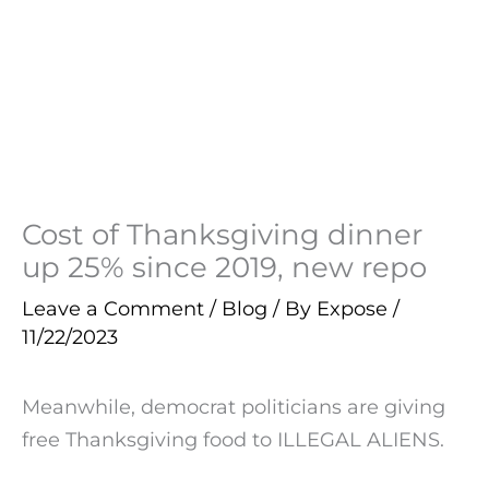
Cost of Thanksgiving dinner
up 25% since 2019, new repo
Leave a Comment
/
Blog
/ By
Expose
/
11/22/2023
Meanwhile, democrat politicians are giving
free Thanksgiving food to ILLEGAL ALIENS.