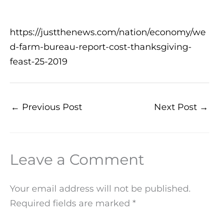
https://justthenews.com/nation/economy/we
d-farm-bureau-report-cost-thanksgiving-
feast-25-2019
←
Previous Post
Next Post
→
Leave a Comment
Your email address will not be published.
Required fields are marked
*