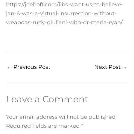
https://joehoft.com/libs-want-us-to-believe-
jan-6-was-a-virtual-insurrection-without-
weapons-rudy-giuliani-with-dr-maria-ryan/
←
Previous Post
Next Post
→
Leave a Comment
Your email address will not be published.
Required fields are marked
*