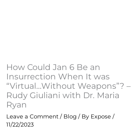
How Could Jan 6 Be an
Insurrection When It was
“Virtual…Without Weapons”? –
Rudy Giuliani with Dr. Maria
Ryan
Leave a Comment
/
Blog
/ By
Expose
/
11/22/2023