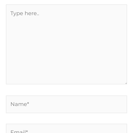
Type
here..
Name*
Email*