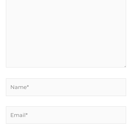
here..
Name*
Email*