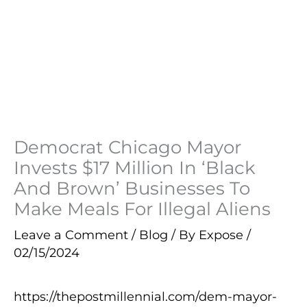
Democrat Chicago Mayor
Invests $17 Million In ‘Black
And Brown’ Businesses To
Make Meals For Illegal Aliens
Leave a Comment
/
Blog
/ By
Expose
/
02/15/2024
https://thepostmillennial.com/dem-mayor-