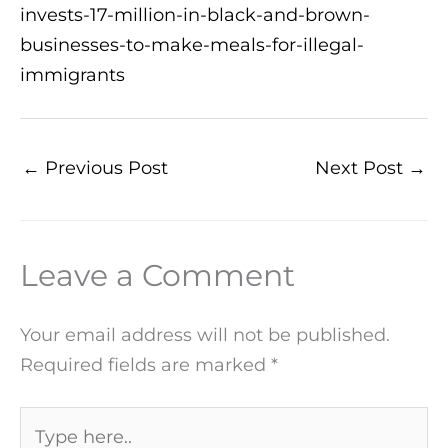
invests-17-million-in-black-and-brown-
businesses-to-make-meals-for-illegal-
immigrants
←
Previous Post
Next Post
→
Leave a Comment
Your email address will not be published.
Required fields are marked
*
Type