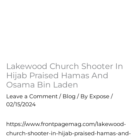
Lakewood Church Shooter In
Hijab Praised Hamas And
Osama Bin Laden
Leave a Comment
/
Blog
/ By
Expose
/
02/15/2024
https://www.frontpagemag.com/lakewood-
church-shooter-in-hijab-praised-hamas-and-