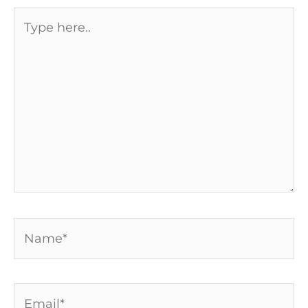
Type
here..
Name*
Email*