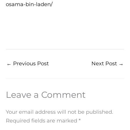
osama-bin-laden/
←
Previous Post
Next Post
→
Leave a Comment
Your email address will not be published.
Required fields are marked
*