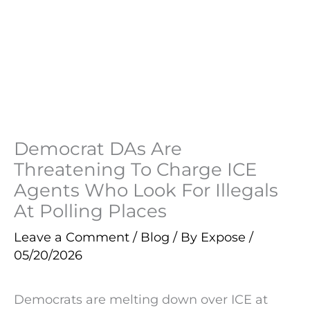
Democrat DAs Are
Threatening To Charge ICE
Agents Who Look For Illegals
At Polling Places
Leave a Comment
/
Blog
/ By
Expose
/
05/20/2026
Democrats are melting down over ICE at