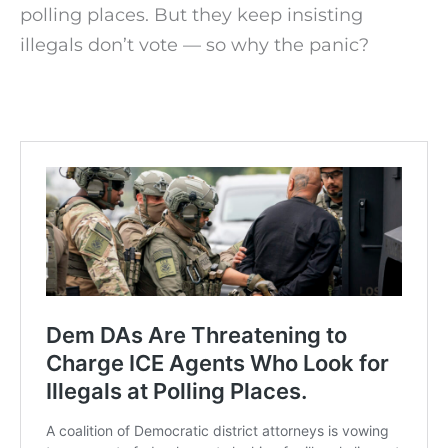
polling places. But they keep insisting
illegals don’t vote — so why the panic?