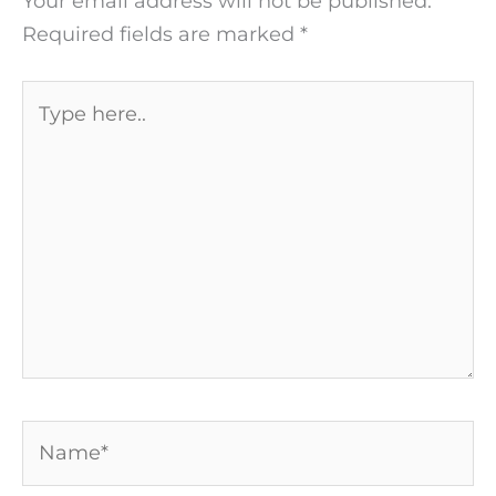
Your email address will not be published.
Required fields are marked
*
Type
here..
Name*