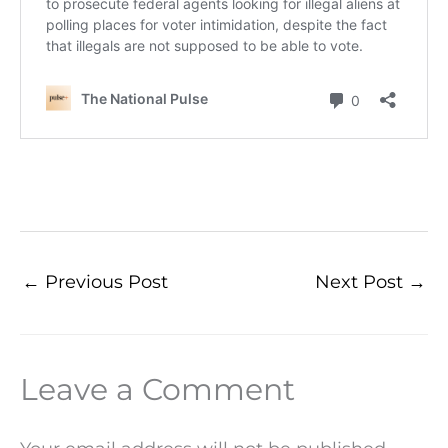
←
Previous Post
Next Post
→
Leave a Comment