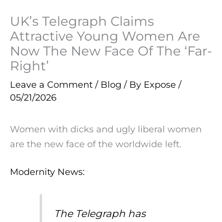
UK’s Telegraph Claims
Attractive Young Women Are
Now The New Face Of The ‘Far-
Right’
Leave a Comment
/
Blog
/ By
Expose
/
05/21/2026
Women with dicks and ugly liberal women
are the new face of the worldwide left.
Modernity News:
The Telegraph has