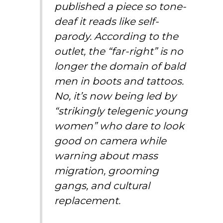
published a piece so tone-
deaf it reads like self-
parody. According to the
outlet, the “far-right” is no
longer the domain of bald
men in boots and tattoos.
No, it’s now being led by
“strikingly telegenic young
women” who dare to look
good on camera while
warning about mass
migration, grooming
gangs, and cultural
replacement.