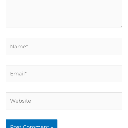
Name*
Email*
Website