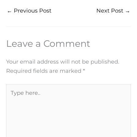
←
Previous Post
Next Post
→
Leave a Comment
Your email address will not be published.
Required fields are marked
*
Type
here..