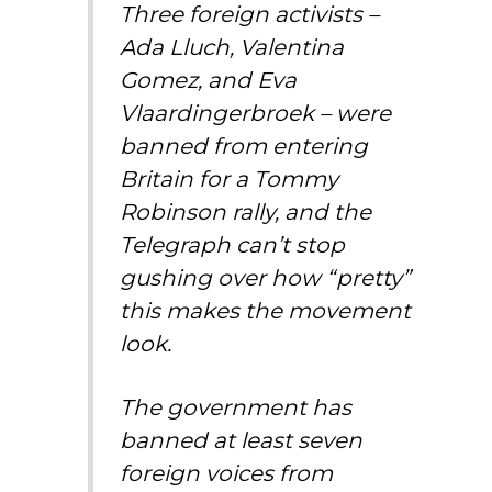
Three foreign activists –
Ada Lluch, Valentina
Gomez, and Eva
Vlaardingerbroek – were
banned from entering
Britain for a Tommy
Robinson rally, and the
Telegraph can’t stop
gushing over how “pretty”
this makes the movement
look.
The government has
banned at least seven
foreign voices from