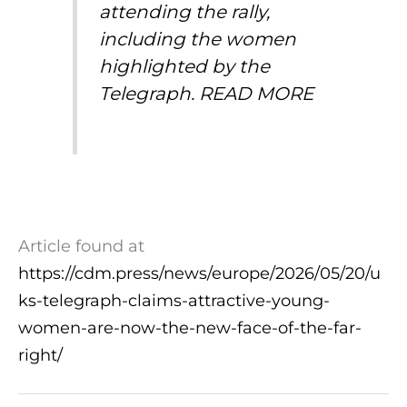
attending the rally,
including the women
highlighted by the
Telegraph.
READ MORE
Article found at
https://cdm.press/news/europe/2026/05/20/u
ks-telegraph-claims-attractive-young-
women-are-now-the-new-face-of-the-far-
right/