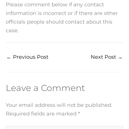
Please comment below if any contact
information is incorrect or if there are other
officials people should contact about this
case.
←
Previous Post
Next Post
→
Leave a Comment
Your email address will not be published.
Required fields are marked
*