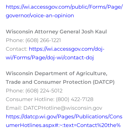
https://wi.accessgov.com/public/Forms/Page/
governor/voice-an-opinion
Wisconsin Attorney General Josh Kaul
Phone: (608) 266-1221
Contact:
https://wi.accessgov.com/doj-
wi/Forms/Page/doj-wi/contact-doj
Wisconsin Department of Agriculture,
Trade and Consumer Protection (DATCP)
Phone: (608) 224-5012
Consumer Hotline: (800) 422-7128
Email:
DATCPHotline@wisconsin.gov
https://datcp.wi.gov/Pages/Publications/Cons
umerHotlines.aspx#:~:text=Contact%20the%