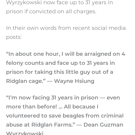
Wyrzykowski now face up to 31 years in
prison if convicted on all charges.
In their own words from recent social media
posts:
“In about one hour, I will be arraigned on 4
felony counts and face up to 31 years in
prison for taking this little guy out of a
Ridglan cage.” — Wayne Hsiung
“I’m now facing 31 years in prison — even
more than before! … All because I
volunteered to save beagles from criminal
abuse at Ridglan Farms.” — Dean Guzman
Wyrzykowski