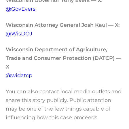
Wisconsin Governor Tony Evers — X
:
@GovEvers
Wisconsin Attorney General Josh Kaul
— X:
@WisDOJ
Wisconsin Department of Agriculture,
Trade and Consumer Protection (DATCP) —
X
@widatcp
You can also contact local media outlets and
share this story publicly. Public attention
may be one of the few things capable of
influencing how this case proceeds.