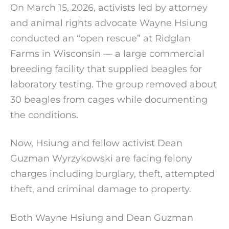
On March 15, 2026, activists led by attorney
and animal rights advocate Wayne Hsiung
conducted an “open rescue” at Ridglan
Farms in Wisconsin — a large commercial
breeding facility that supplied beagles for
laboratory testing. The group removed about
30 beagles from cages while documenting
the conditions.
Now, Hsiung and fellow activist Dean
Guzman Wyrzykowski are facing felony
charges including burglary, theft, attempted
theft, and criminal damage to property.
Both Wayne Hsiung and Dean Guzman