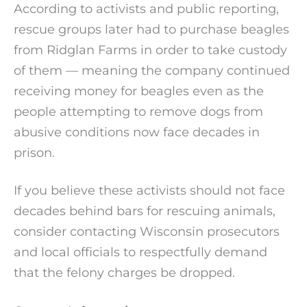
According to activists and public reporting,
rescue groups later had to purchase beagles
from Ridglan Farms in order to take custody
of them — meaning the company continued
receiving money for beagles even as the
people attempting to remove dogs from
abusive conditions now face decades in
prison.
If you believe these activists should not face
decades behind bars for rescuing animals,
consider contacting Wisconsin prosecutors
and local officials to respectfully demand
that the felony charges be dropped.