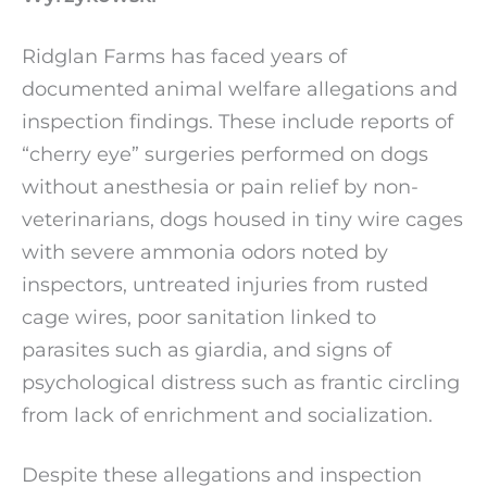
Ridglan Farms has faced years of
documented animal welfare allegations and
inspection findings. These include reports of
“cherry eye” surgeries performed on dogs
without anesthesia or pain relief by non-
veterinarians, dogs housed in tiny wire cages
with severe ammonia odors noted by
inspectors, untreated injuries from rusted
cage wires, poor sanitation linked to
parasites such as giardia, and signs of
psychological distress such as frantic circling
from lack of enrichment and socialization.
Despite these allegations and inspection