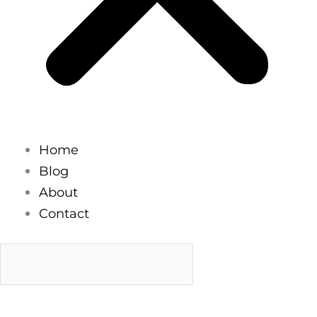
Home
Blog
About
Contact