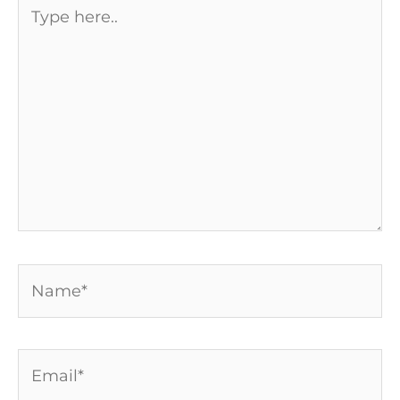
Type
here..
Name*
Email*