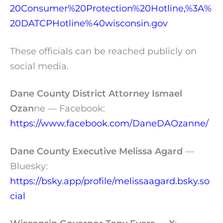
20Consumer%20Protection%20Hotline,%3A%
20DATCPHotline%40wisconsin.gov
These officials can be reached publicly on
social media.
Dane County District Attorney Ismael
Ozan
ne — Facebook:
https://www.facebook.com/DaneDAOzanne/
Dane County Executive Melissa Agard
—
Bluesky:
https://bsky.app/profile/melissaagard.bsky.so
cial