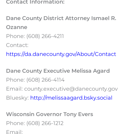
Contact Information:
Dane County District Attorney Ismael R.
Ozanne
Phone: (608) 266-4211
Contact:
https://da.danecounty.gov/About/Contact
Dane County Executive Melissa Agard
Phone: (608) 266-4114
Email:
county.executive@danecounty.gov
Bluesky:
http://melissaagard.bsky.social
Wisconsin Governor Tony Evers
Phone: (608) 266-1212
Email: