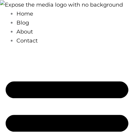
Skip
to
Home
content
Blog
About
Contact