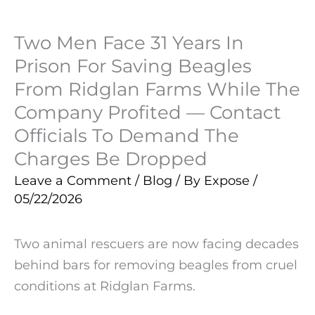
Two Men Face 31 Years In
Prison For Saving Beagles
From Ridglan Farms While The
Company Profited — Contact
Officials To Demand The
Charges Be Dropped
Leave a Comment
/
Blog
/ By
Expose
/
05/22/2026
Two animal rescuers are now facing decades
behind bars for removing beagles from cruel
conditions at Ridglan Farms.