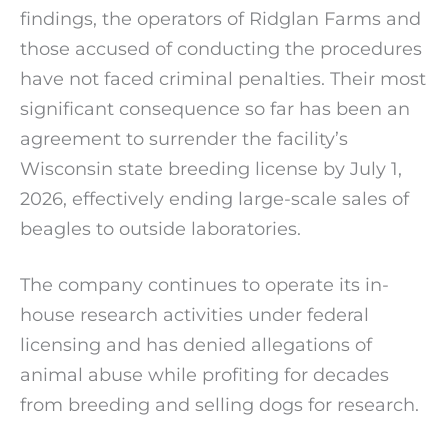
findings, the operators of Ridglan Farms and
those accused of conducting the procedures
have not faced criminal penalties. Their most
significant consequence so far has been an
agreement to surrender the facility’s
Wisconsin state breeding license by July 1,
2026, effectively ending large-scale sales of
beagles to outside laboratories.
The company continues to operate its in-
house research activities under federal
licensing and has denied allegations of
animal abuse while profiting for decades
from breeding and selling dogs for research.