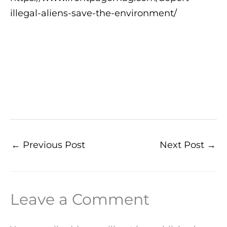
illegal-aliens-save-the-environment/
←
Previous Post
Next Post
→
Leave a Comment