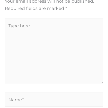
Your email address will not be published.
Required fields are marked
*
Type
here..
Name*