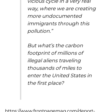
vicious cycle in a very real
way, where we are creating
more undocumented
immigrants through this
pollution.”
But what’s the carbon
footprint of millions of
illegal aliens traveling
thousands of miles to
enter the United States in
the first place?
https://www.frontpagemag.com/deport-