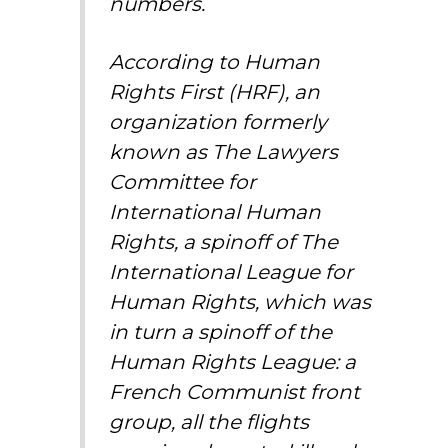
numbers.
According to Human
Rights First (HRF), an
organization formerly
known as The Lawyers
Committee for
International Human
Rights, a spinoff of The
International League for
Human Rights, which was
in turn a spinoff of the
Human Rights League: a
French Communist front
group, all the flights