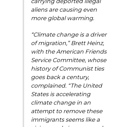
carrying deported illegal
aliens are causing even
more global warming.
“Climate change is a driver
of migration,” Brett Heinz,
with the American Friends
Service Committee, whose
history of Communist ties
goes back a century,
complained. “The United
States is accelerating
climate change in an
attempt to remove these
immigrants seems like a