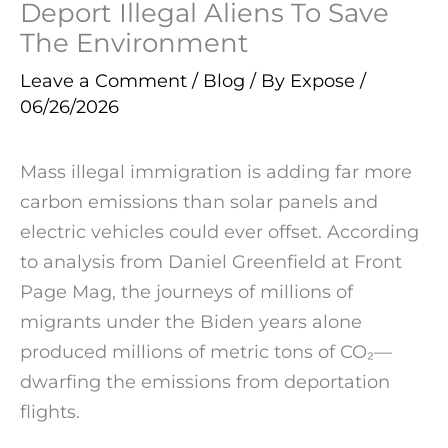
Deport Illegal Aliens To Save
The Environment
Leave a Comment
/
Blog
/ By
Expose
/
06/26/2026
Mass illegal immigration is adding far more
carbon emissions than solar panels and
electric vehicles could ever offset. According
to analysis from Daniel Greenfield at Front
Page Mag, the journeys of millions of
migrants under the Biden years alone
produced millions of metric tons of CO₂—
dwarfing the emissions from deportation
flights.