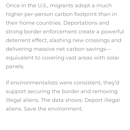
Once in the U.S., migrants adopt a much
higher per-person carbon footprint than in
their home countries. Deportations and
strong border enforcement create a powerful
deterrent effect, slashing new crossings and
delivering massive net carbon savings—
equivalent to covering vast areas with solar
panels.
If environmentalists were consistent, they’d
support securing the border and removing
illegal aliens. The data shows: Deport illegal
aliens. Save the environment.