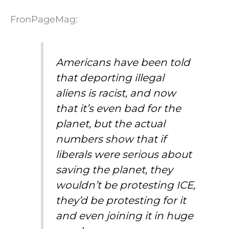
FronPageMag:
Americans have been told
that deporting illegal
aliens is racist, and now
that it’s even bad for the
planet, but the actual
numbers show that if
liberals were serious about
saving the planet, they
wouldn’t be protesting ICE,
they’d be protesting for it
and even joining it in huge