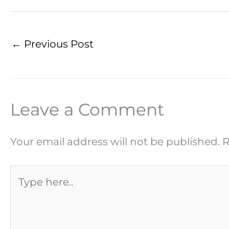
←
Previous Post
Leave a Comment
Your email address will not be published.
R
Type
here..