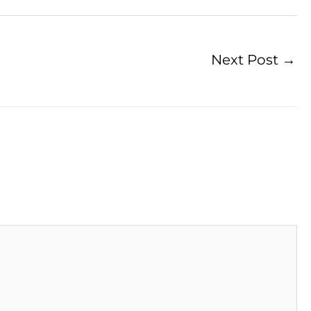
Next Post
→