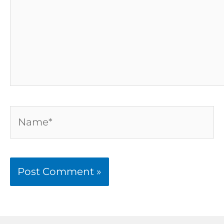
Name*