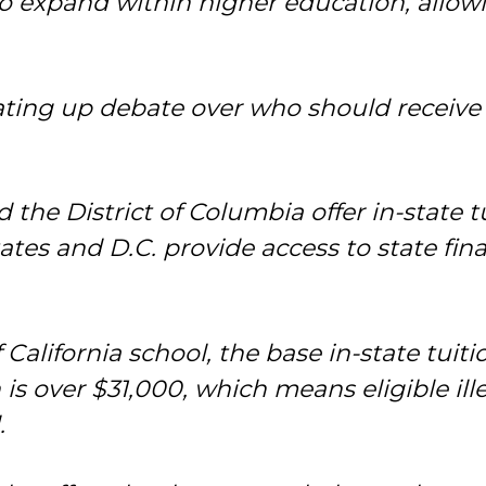
to expand within higher education, allowi
ating up debate over who should receive
the District of Columbia offer in-state tuit
ates and D.C. provide access to state fin
 California school, the base in-state tuit
 is over $31,000, which means eligible ill
.