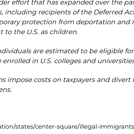
ader effort that has expanded over the pa
 including recipients of the Deferred Ac
rary protection from deportation and r
o the U.S. as children.
dividuals are estimated to be eligible fo
enrolled in U.S. colleges and universities
ms impose costs on taxpayers and divert 
ens.
ion/states/center-square/illegal-immigrants