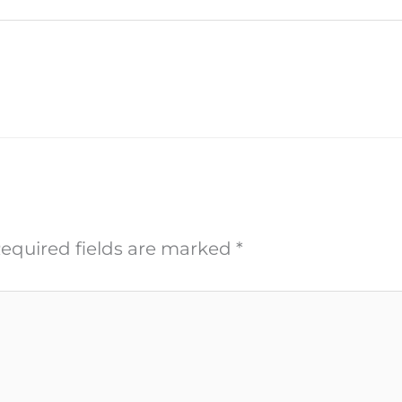
equired fields are marked
*