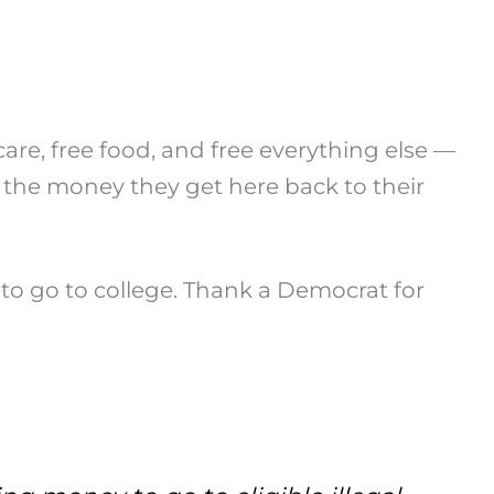
care, free food, and free everything else —
 the money they get here back to their
 to go to college. Thank a Democrat for