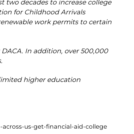
st two decades to increase college
tion for Childhood Arrivals
enewable work permits to certain
r DACA. In addition, over 500,000
.
limited higher education
-across-us-get-financial-aid-college