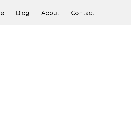
e
Blog
About
Contact