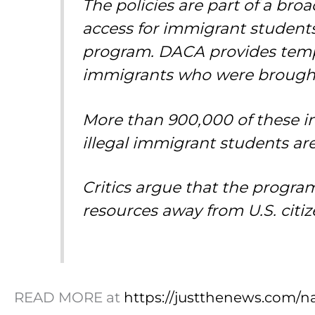
The policies are part of a bro
access for immigrant students,
program. DACA provides tempo
immigrants who were brought t
More than 900,000 of these in
illegal immigrant students are 
Critics argue that the progra
resources away from U.S. citiz
READ MORE at
https://justthenews.com/nat