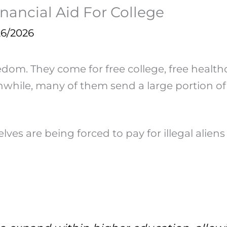
Financial Aid For College
26/2026
eedom. They come for free college, free health
nwhile, many of them send a large portion of
es are being forced to pay for illegal aliens