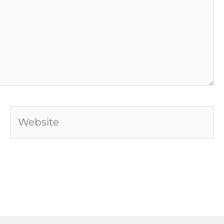
Website