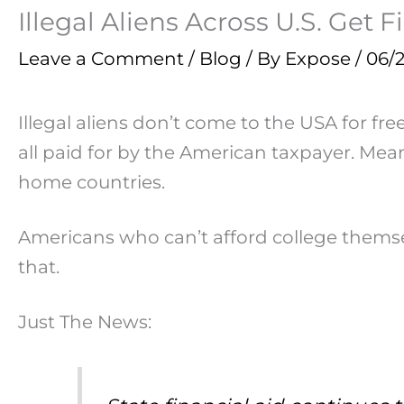
Illegal Aliens Across U.S. Get 
Leave a Comment
/
Blog
/ By
Expose
/
06/
Illegal aliens don’t come to the USA for fr
all paid for by the American taxpayer. Mea
home countries.
Americans who can’t afford college themselv
that.
Just The News: