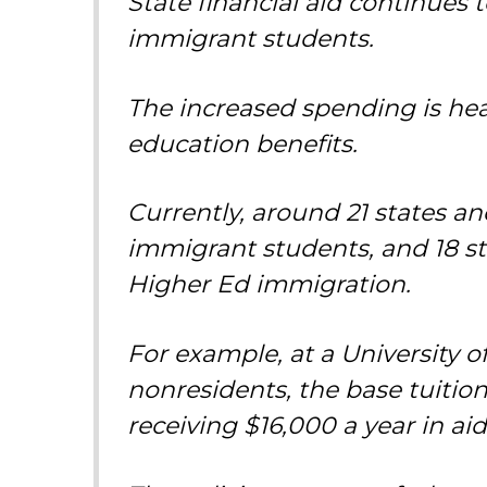
State financial aid continues 
immigrant students.
The increased spending is he
education benefits.
Currently, around 21 states and 
immigrant students, and 18 st
Higher Ed immigration.
For example, at a University of
nonresidents, the base tuition
receiving $16,000 a year in aid