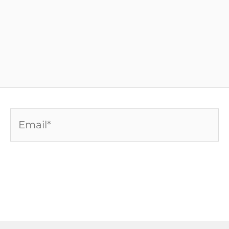
Email*