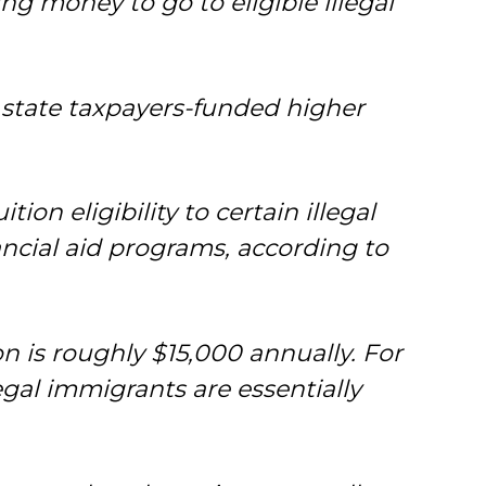
ng money to go to eligible illegal
 state taxpayers-funded higher
ion eligibility to certain illegal
ancial aid programs, according to
ion is roughly $15,000 annually. For
egal immigrants are essentially