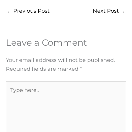
←
Previous Post
Next Post
→
Leave a Comment
Your email address will not be published.
Required fields are marked
*
Type
here..