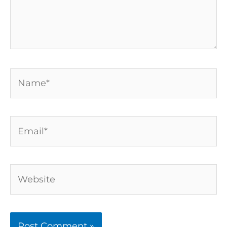
Name*
Email*
Website