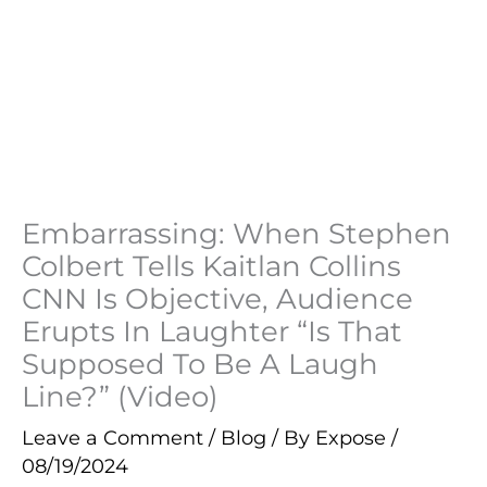
Embarrassing: When Stephen
Colbert Tells Kaitlan Collins
CNN Is Objective, Audience
Erupts In Laughter “Is That
Supposed To Be A Laugh
Line?” (Video)
Leave a Comment
/
Blog
/ By
Expose
/
08/19/2024