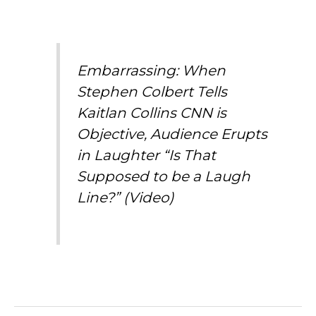
Embarrassing: When
Stephen Colbert Tells
Kaitlan Collins CNN is
Objective, Audience Erupts
in Laughter “Is That
Supposed to be a Laugh
Line?” (Video)