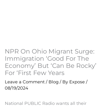
NPR On Ohio Migrant Surge:
Immigration ‘Good For The
Economy’ But ‘Can Be Rocky’
For ‘First Few Years
Leave a Comment
/
Blog
/ By
Expose
/
08/19/2024
National PUBLIC Radio wants all their