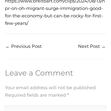
https://www.breitbart.com/clips/2024/08/13/n
pr-on-oh-migrant-surge-immigration-good-
for-the-economy-but-can-be-rocky-for-first-
few-years/
←
Previous Post
Next Post
→
Leave a Comment
Your email address will not be published.
Required fields are marked
*
Type