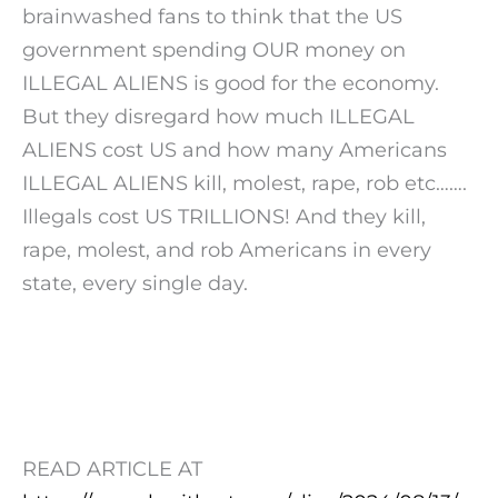
brainwashed fans to think that the US
government spending OUR money on
ILLEGAL ALIENS is good for the economy.
But they disregard how much ILLEGAL
ALIENS cost US and how many Americans
ILLEGAL ALIENS kill, molest, rape, rob etc…….
Illegals cost US TRILLIONS! And they kill,
rape, molest, and rob Americans in every
state, every single day.
READ ARTICLE AT