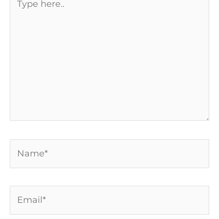
here..
Name*
Email*