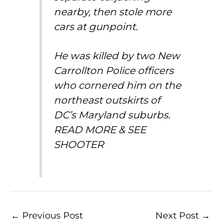
nearby, then stole more
cars at gunpoint.
He was killed by two New
Carrollton Police officers
who cornered him on the
northeast outskirts of
DC’s
Maryland
suburbs.
READ MORE & SEE
SHOOTER
←
Previous Post
Next Post
→