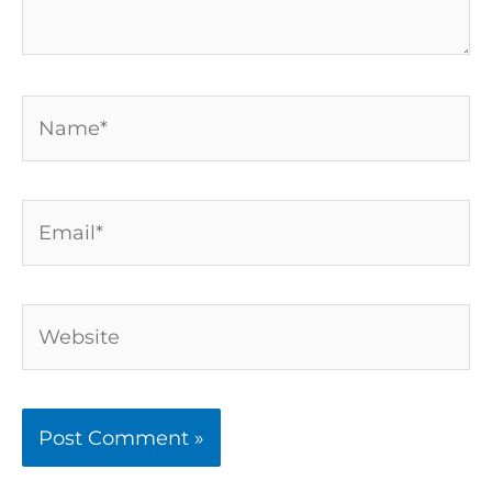
Name*
Email*
Website