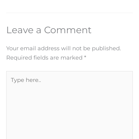
Leave a Comment
Your email address will not be published.
Required fields are marked
*
Type
here..