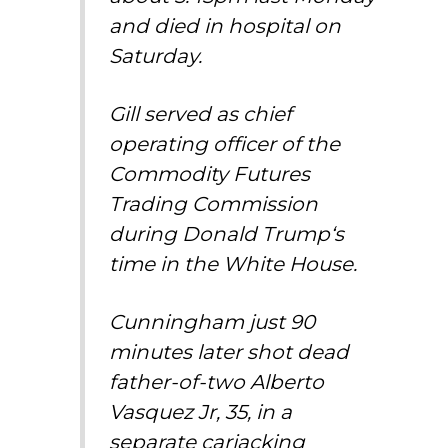
and died in hospital on
Saturday.
Gill served as chief
operating officer of the
Commodity Futures
Trading Commission
during
Donald Trump
‘s
time in the
White House
.
Cunningham just 90
minutes later shot dead
father-of-two Alberto
Vasquez Jr, 35, in a
separate carjacking