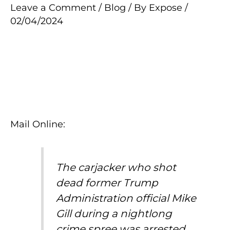
Leave a Comment
/
Blog
/ By
Expose
/
02/04/2024
Mail Online:
The carjacker who shot
dead former Trump
Administration official Mike
Gill during a nightlong
crime spree was arrested