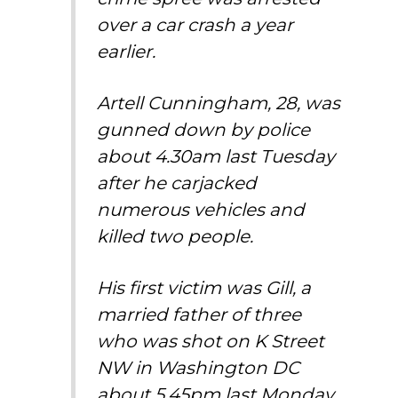
over a car crash a year
earlier.
Artell Cunningham, 28, was
gunned down by police
about 4.30am last Tuesday
after he carjacked
numerous vehicles and
killed two people.
His first victim was Gill, a
married father of three
who was shot on K Street
NW in Washington DC
about 5.45pm last Monday