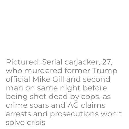
Pictured: Serial carjacker, 27,
who murdered former Trump
official Mike Gill and second
man on same night before
being shot dead by cops, as
crime soars and AG claims
arrests and prosecutions won’t
solve crisis