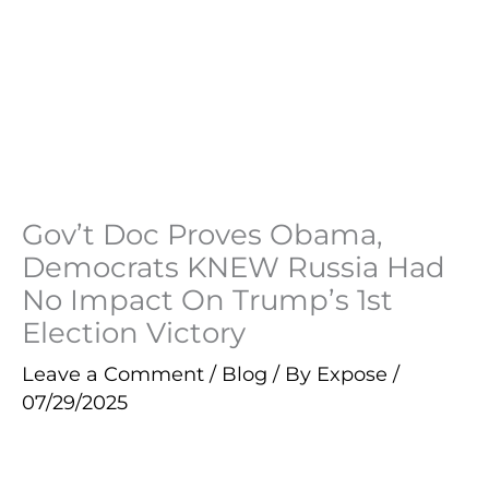
Gov’t Doc Proves Obama,
Democrats KNEW Russia Had
No Impact On Trump’s 1st
Election Victory
Leave a Comment
/
Blog
/ By
Expose
/
07/29/2025