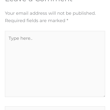
Your email address will not be published.
Required fields are marked
*
Type
here..
Name*