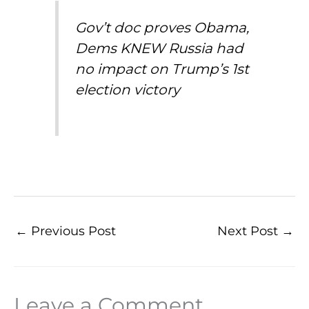
Gov’t doc proves Obama,
Dems KNEW Russia had
no impact on Trump’s 1st
election victory
←
Previous Post
Next Post
→
Leave a Comment