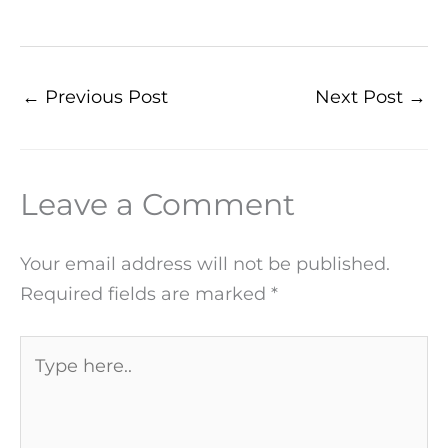
←
Previous Post
Next Post
→
Leave a Comment
Your email address will not be published.
Required fields are marked
*
Type
here..