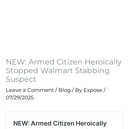
NEW: Armed Citizen Heroically
Stopped Walmart Stabbing
Suspect
Leave a Comment
/
Blog
/ By
Expose
/
07/29/2025