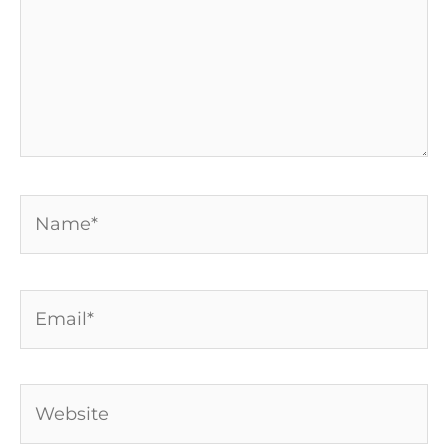
Name*
Email*
Website