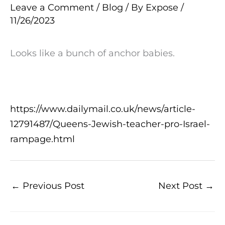
Leave a Comment
/
Blog
/ By
Expose
/
11/26/2023
Looks like a bunch of anchor babies.
https://www.dailymail.co.uk/news/article-
12791487/Queens-Jewish-teacher-pro-Israel-
rampage.html
←
Previous Post
Next Post
→