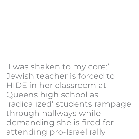
‘I was shaken to my core:’
Jewish teacher is forced to
HIDE in her classroom at
Queens high school as
‘radicalized’ students rampage
through hallways while
demanding she is fired for
attending pro-Israel rally