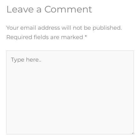
Leave a Comment
Your email address will not be published.
Required fields are marked
*
Type
here..