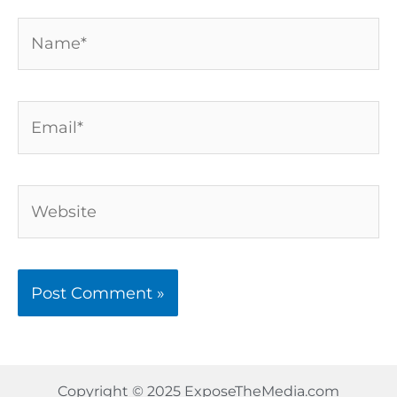
Name*
Email*
Website
Copyright © 2025 ExposeTheMedia.com