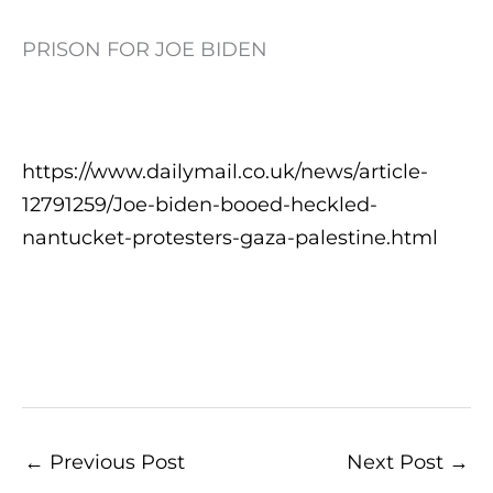
PRISON FOR JOE BIDEN
https://www.dailymail.co.uk/news/article-
12791259/Joe-biden-booed-heckled-
nantucket-protesters-gaza-palestine.html
←
Previous Post
Next Post
→