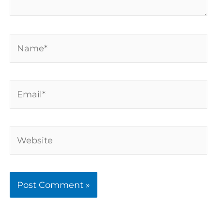
Name*
Email*
Website