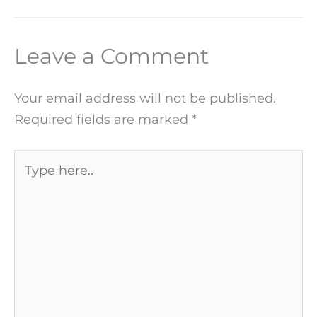
Leave a Comment
Your email address will not be published.
Required fields are marked
*
Type
here..