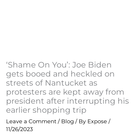
‘Shame On You’: Joe Biden
gets booed and heckled on
streets of Nantucket as
protesters are kept away from
president after interrupting his
earlier shopping trip
Leave a Comment
/
Blog
/ By
Expose
/
11/26/2023