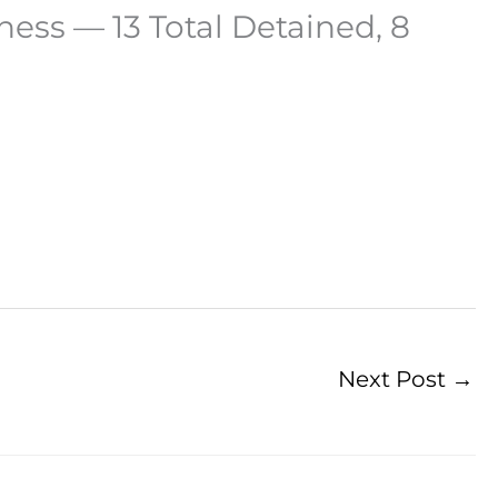
ness — 13 Total Detained, 8
Next Post
→