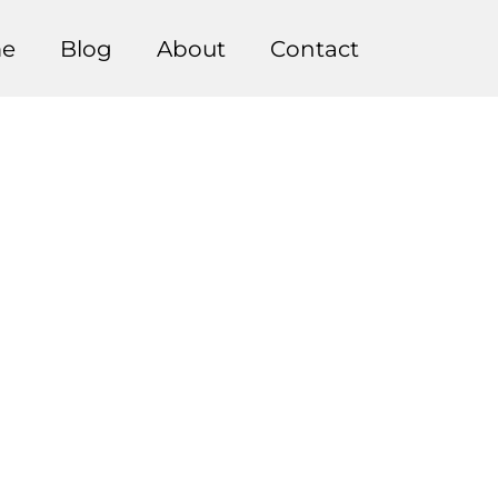
e
Blog
About
Contact