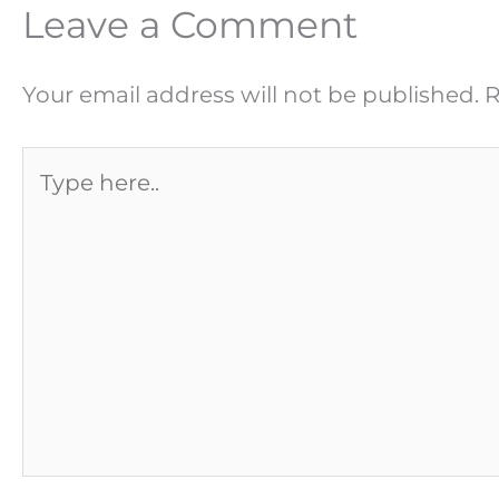
Leave a Comment
Your email address will not be published.
R
Type
here..