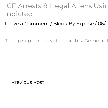
ICE Arrests 8 Illegal Aliens U
Indicted
Leave a Comment
/
Blog
/ By
Expose
/
06/
Trump supporters voted for this. Democrat 
←
Previous Post