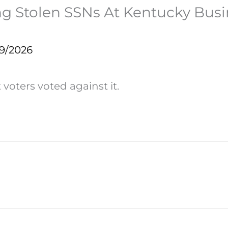
sing Stolen SSNs At Kentucky Busi
19/2026
voters voted against it.