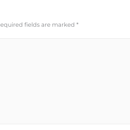
equired fields are marked
*