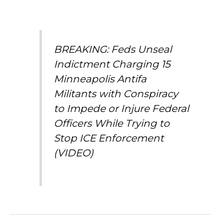
BREAKING: Feds Unseal
Indictment Charging 15
Minneapolis Antifa
Militants with Conspiracy
to Impede or Injure Federal
Officers While Trying to
Stop ICE Enforcement
(VIDEO)