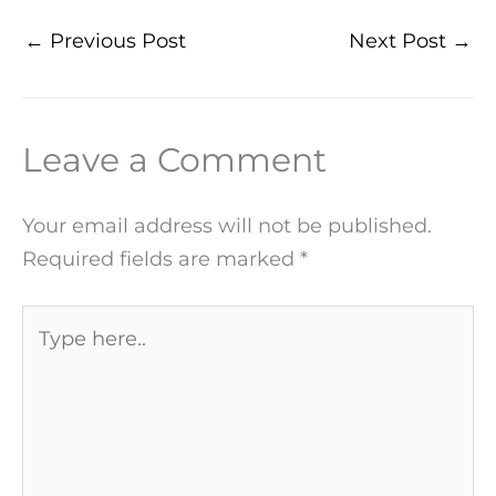
←
Previous Post
Next Post
→
Leave a Comment
Your email address will not be published.
Required fields are marked
*
Type
here..