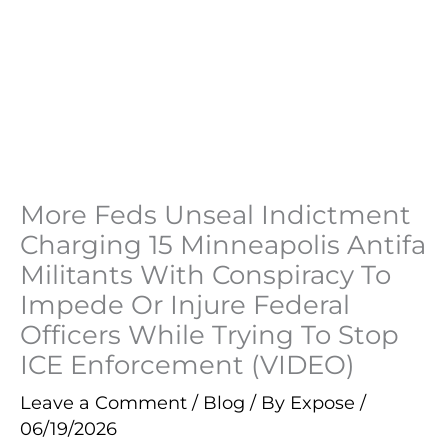
More Feds Unseal Indictment
Charging 15 Minneapolis Antifa
Militants With Conspiracy To
Impede Or Injure Federal
Officers While Trying To Stop
ICE Enforcement (VIDEO)
Leave a Comment
/
Blog
/ By
Expose
/
06/19/2026