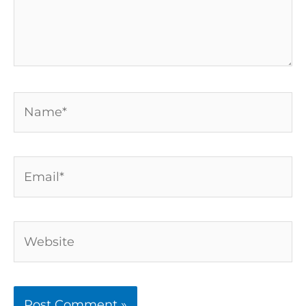
Name*
Email*
Website