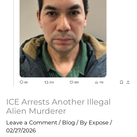
ICE Arrests Another Illegal
Alien Murderer
Leave a Comment
/
Blog
/ By
Expose
/
02/27/2026