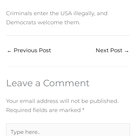
Criminals enter the USA illegally, and
Democrats welcome them.
←
Previous Post
Next Post
→
Leave a Comment
Your email address will not be published.
Required fields are marked
*
Type