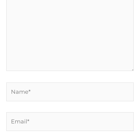
here..
Name*
Email*