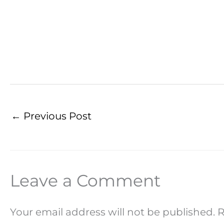
←
Previous Post
Leave a Comment
Your email address will not be published.
R