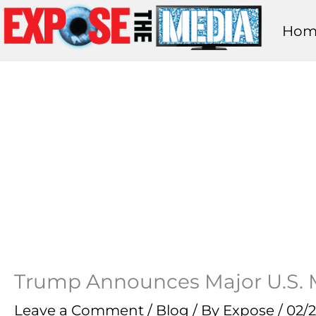
Skip
Hom
to
content
Trump Announces Major U.S. Mi
Leave a Comment
/
Blog
/ By
Expose
/
02/