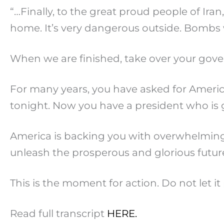
“…Finally, to the great proud people of Iran
home. It’s very dangerous outside. Bombs 
When we are finished, take over your govern
For many years, you have asked for America’
tonight. Now you have a president who is 
America is backing you with overwhelming s
unleash the prosperous and glorious future 
This is the moment for action. Do not let it 
Read full transcript
HERE.