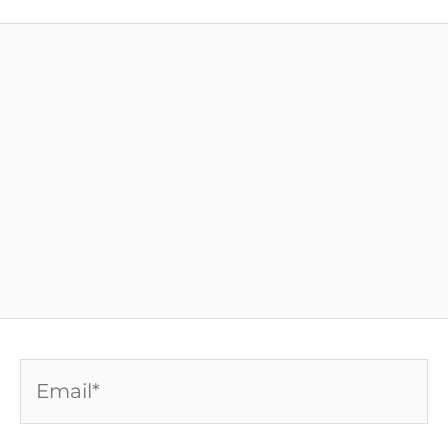
Email*