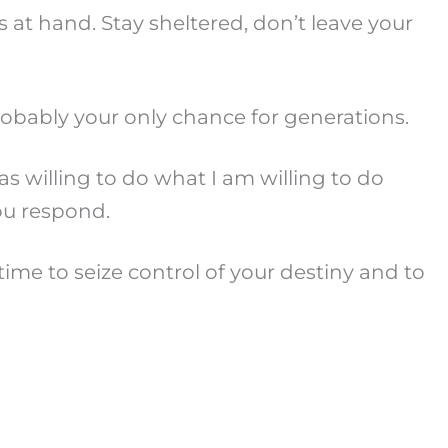
s at hand. Stay sheltered, don’t leave your
probably your only chance for generations.
s willing to do what I am willing to do
ou respond.
me to seize control of your destiny and to