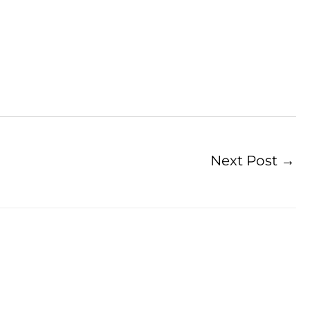
Next Post
→