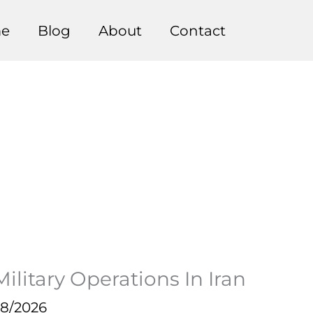
e
Blog
About
Contact
litary Operations In Iran
28/2026