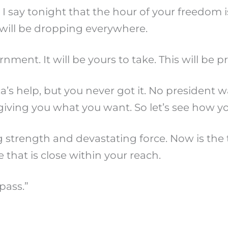
, I say tonight that the hour of your freedom i
will be dropping everywhere.
ment. It will be yours to take. This will be 
s help, but you never got it. No president wa
giving you what you want. So let’s see how y
trength and devastating force. Now is the ti
that is close within your reach.
pass.”