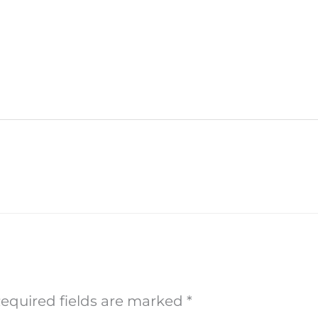
equired fields are marked
*