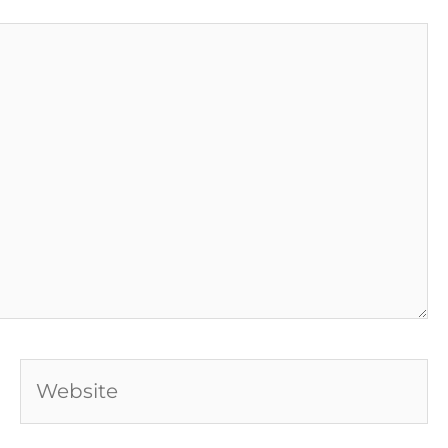
Website