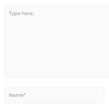
Type
here..
Name*