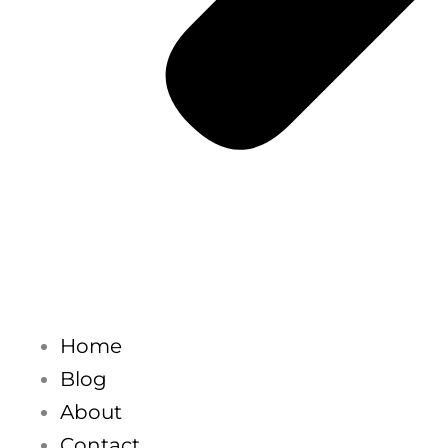
Home
Blog
About
Contact