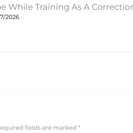
e While Training As A Correction
27/2026
equired fields are marked
*