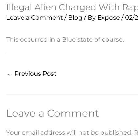
Illegal Alien Charged With Rap
Leave a Comment
/
Blog
/ By
Expose
/
02/
This occurred in a Blue state of course.
←
Previous Post
Leave a Comment
Your email address will not be published.
R