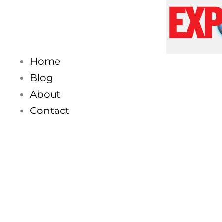
Skip
to
content
Home
Blog
About
Contact