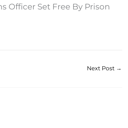
s Officer Set Free By Prison
Next Post
→