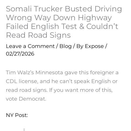
Somali Trucker Busted Driving
Wrong Way Down Highway
Failed English Test & Couldn’t
Read Road Signs
Leave a Comment
/
Blog
/ By
Expose
/
02/27/2026
Tim Walz’s Minnesota gave this foreigner a
CDL license, and he can’t speak English or
read road signs. If you want more of this,
vote Democrat.
NY Post: