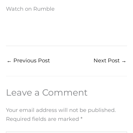
Watch on Rumble
←
Previous Post
Next Post
→
Leave a Comment
Your email address will not be published.
Required fields are marked
*