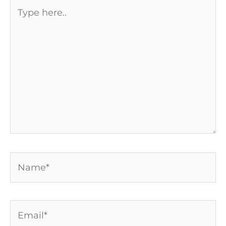
Type
here..
Name*
Email*