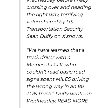
crossing over and heading
the right way, terrifying
video shared by US
Transportation Security
Sean Duffy on X shows.
“We have learned that a
truck driver with a
Minnesota CDL who
couldn’t read basic road
signs spent MILES driving
the wrong way in an 80
TON truck!” Duffy wrote on
Wednesday.
READ MORE