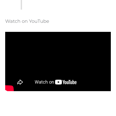
Watch on YouTube