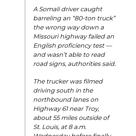
A Somali driver caught
barreling an “80-ton truck”
the wrong way down a
Missouri highway failed an
English proficiency test —
and wasn’t able to read
road signs, authorities said.
The trucker was filmed
driving south in the
northbound lanes on
Highway 61 near Troy,
about 55 miles outside of
St. Louis, at 8 a.m.
Wednesday before finally