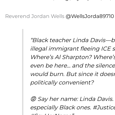
Reverend Jordan Wells
@WellsJorda89710
“Black teacher Linda Davis
illegal immigrant fleeing IC
Where’s Al Sharpton? Where’s 
even be here… and the silence
would burn. But since it doesn
politically convenient?
😡 Say her name: Linda Davis
especially Black ones. #Just