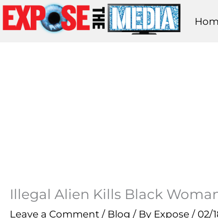
Skip
Hom
to
content
Illegal Alien Kills Black Wom
Leave a Comment
/
Blog
/ By
Expose
/
02/