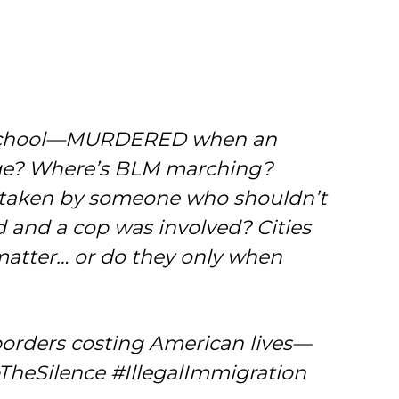
to school—MURDERED when an
rage? Where’s BLM marching?
fe taken by someone who shouldn’t
d and a cop was involved? Cities
s matter… or do they only when
borders costing American lives—
pTheSilence #IllegalImmigration