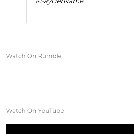
#SayHerName”
Watch On Rumble
Watch On YouTube