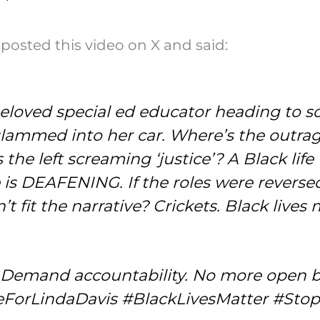
posted this video on X and said:
—beloved special ed educator heading 
E slammed into her car. Where’s the out
the left screaming ‘justice’? A Black li
 is DEAFENING. If the roles were reverse
’t fit the narrative? Crickets. Black live
. Demand accountability. No more open 
iceForLindaDavis #BlackLivesMatter #Sto