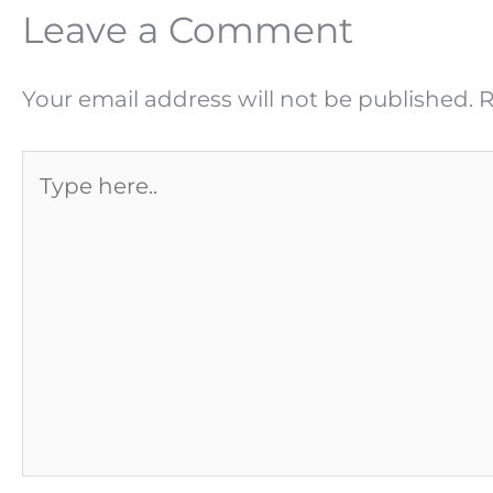
Leave a Comment
Your email address will not be published.
R
Type
here..