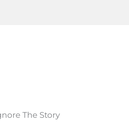
gnore The Story