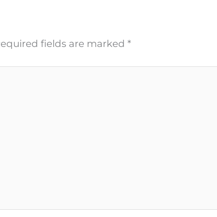
equired fields are marked
*