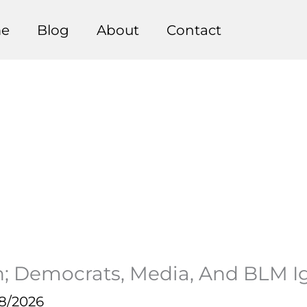
e
Blog
About
Contact
an; Democrats, Media, And BLM I
18/2026