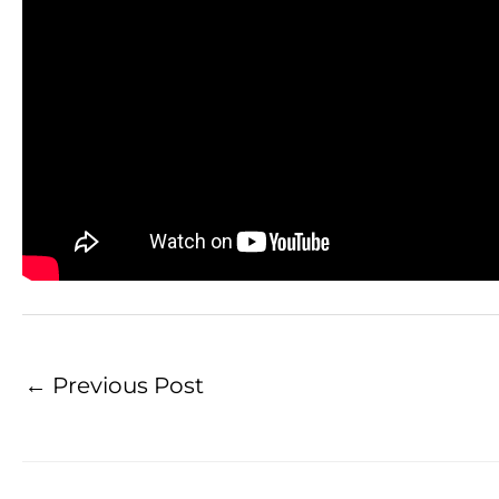
←
Previous Post