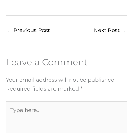
←
Previous Post
Next Post
→
Leave a Comment
Your email address will not be published.
Required fields are marked
*
Type
here..