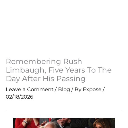
Remembering Rush
Limbaugh, Five Years To The
Day After His Passing
Leave a Comment
/
Blog
/ By
Expose
/
02/18/2026