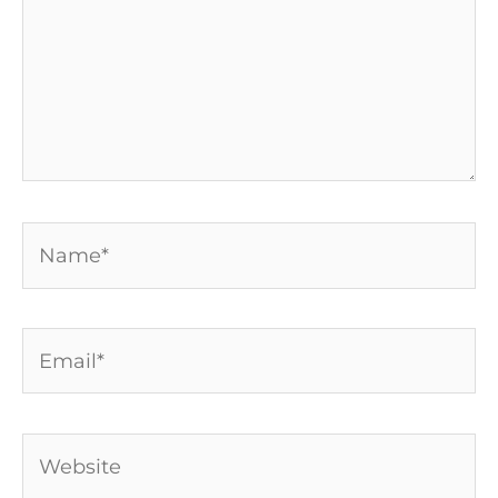
Name*
Email*
Website