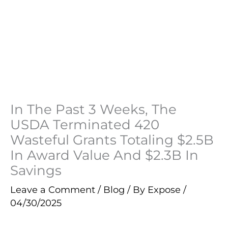
In The Past 3 Weeks, The
USDA Terminated 420
Wasteful Grants Totaling $2.5B
In Award Value And $2.3B In
Savings
Leave a Comment
/
Blog
/ By
Expose
/
04/30/2025