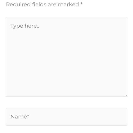
Required fields are marked
*
Type
here..
Name*