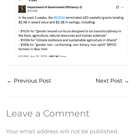
←
Previous Post
Next Post
→
Leave a Comment
Your email address will not be published.