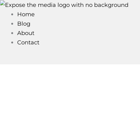
Skip
to
Home
content
Blog
About
Contact