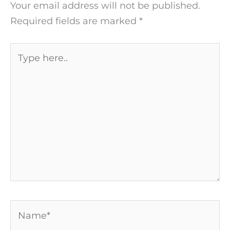
Your email address will not be published.
Required fields are marked
*
Type
here..
Name*