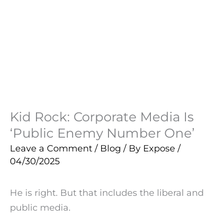
Kid Rock: Corporate Media Is
‘Public Enemy Number One’
Leave a Comment
/
Blog
/ By
Expose
/
04/30/2025
He is right. But that includes the liberal and
public media.