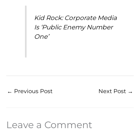
Kid Rock: Corporate Media
Is ‘Public Enemy Number
One’
←
Previous Post
Next Post
→
Leave a Comment