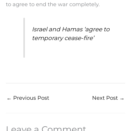
to agree to end the war completely.
Israel and Hamas ‘agree to
temporary cease-fire’
←
Previous Post
Next Post
→
Leave a Comment