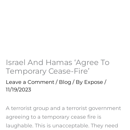
Israel And Hamas ‘Agree To
Temporary Cease-Fire’
Leave a Comment
/
Blog
/ By
Expose
/
11/19/2023
A terrorist group and a terrorist government
agreeing to a temporary cease fire is
laughable. This is unacceptable. They need