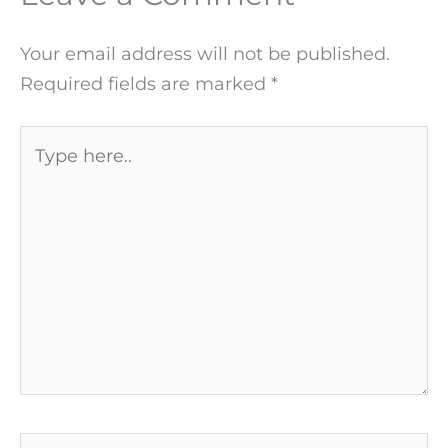
Your email address will not be published.
Required fields are marked
*
Type
here..
Name*