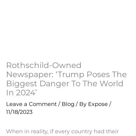
Rothschild-Owned
Newspaper: ‘Trump Poses The
Biggest Danger To The World
In 2024’
Leave a Comment
/
Blog
/ By
Expose
/
11/18/2023
When in reality, if every country had their