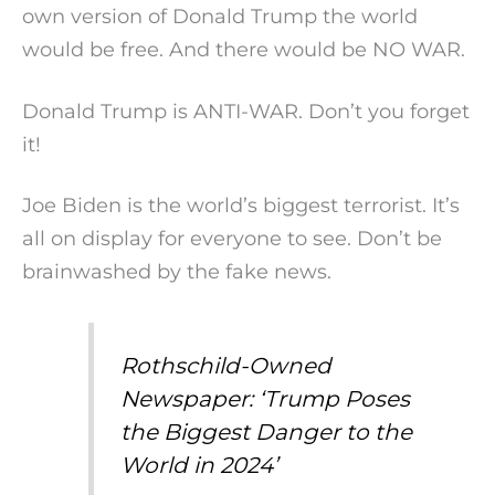
own version of Donald Trump the world
would be free. And there would be NO WAR.
Donald Trump is ANTI-WAR. Don’t you forget
it!
Joe Biden is the world’s biggest terrorist. It’s
all on display for everyone to see. Don’t be
brainwashed by the fake news.
Rothschild-Owned
Newspaper: ‘Trump Poses
the Biggest Danger to the
World in 2024’