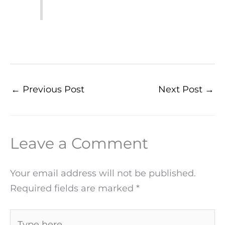
←
Previous Post
Next Post
→
Leave a Comment
Your email address will not be published.
Required fields are marked
*
Type