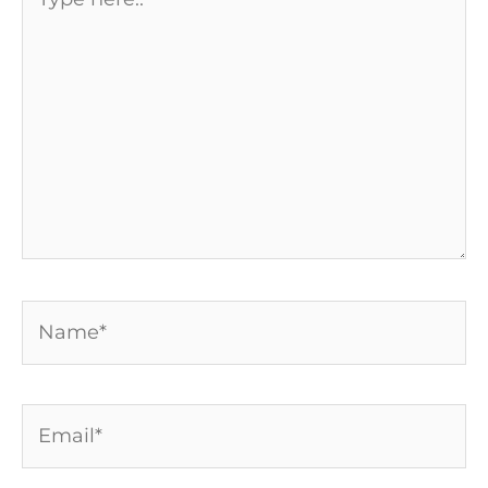
here..
Name*
Email*