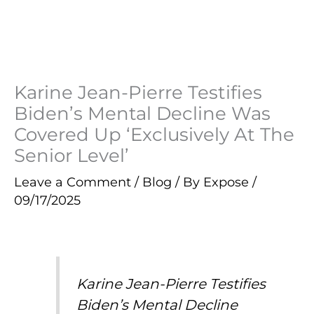
Karine Jean-Pierre Testifies
Biden’s Mental Decline Was
Covered Up ‘Exclusively At The
Senior Level’
Leave a Comment
/
Blog
/ By
Expose
/
09/17/2025
Karine Jean-Pierre Testifies
Biden’s Mental Decline