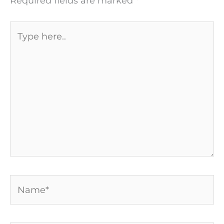
Required fields are marked
*
Type
here..
Name*