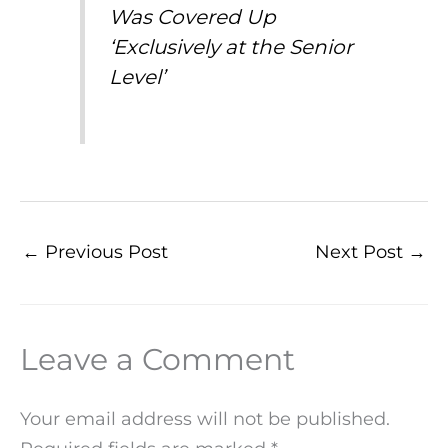
Was Covered Up
‘Exclusively at the Senior
Level’
←
Previous Post
Next Post
→
Leave a Comment
Your email address will not be published.