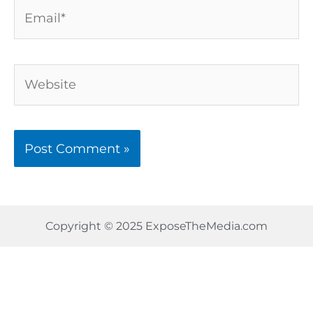
Email*
Website
Copyright © 2025 ExposeTheMedia.com