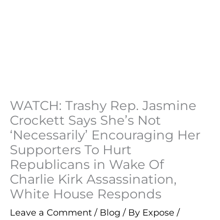
WATCH: Trashy Rep. Jasmine
Crockett Says She’s Not
‘Necessarily’ Encouraging Her
Supporters To Hurt
Republicans in Wake Of
Charlie Kirk Assassination,
White House Responds
Leave a Comment
/
Blog
/ By
Expose
/