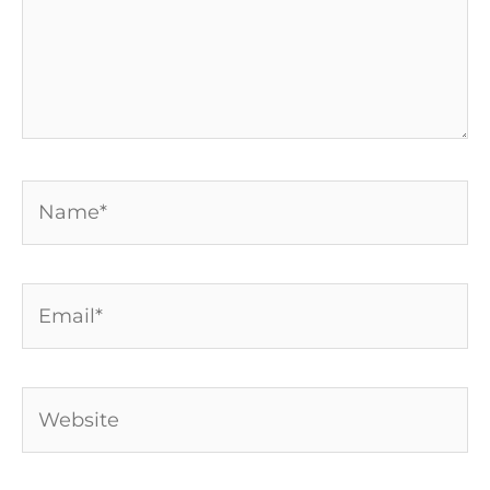
Name*
Email*
Website