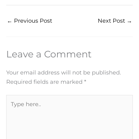
←
Previous Post
Next Post
→
Leave a Comment
Your email address will not be published.
Required fields are marked
*
Type
here..