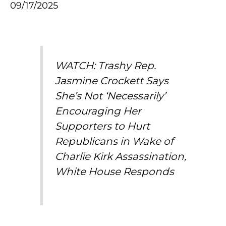
09/17/2025
WATCH: Trashy Rep.
Jasmine Crockett Says
She’s Not ‘Necessarily’
Encouraging Her
Supporters to Hurt
Republicans in Wake of
Charlie Kirk Assassination,
White House Responds