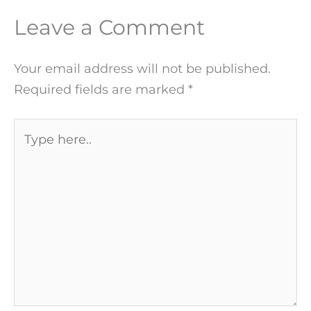
Leave a Comment
Your email address will not be published.
Required fields are marked
*
Type
here..