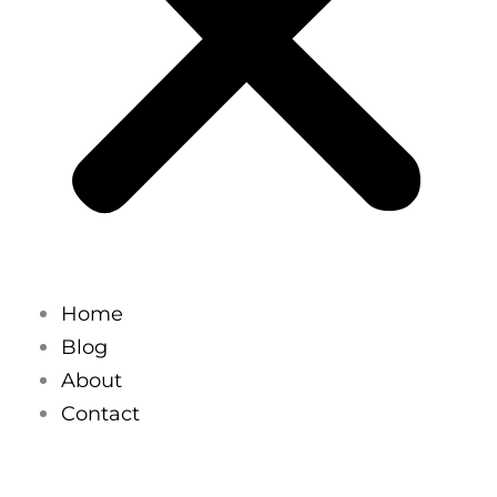
Home
Blog
About
Contact