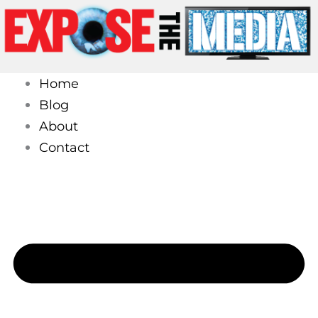
Skip
to
content
Home
Blog
About
Contact