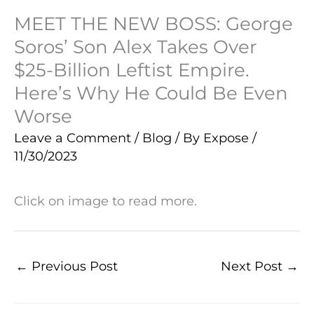
MEET THE NEW BOSS: George
Soros’ Son Alex Takes Over
$25-Billion Leftist Empire.
Here’s Why He Could Be Even
Worse
Leave a Comment
/
Blog
/ By
Expose
/
11/30/2023
Click on image to read more.
←
Previous Post
Next Post
→