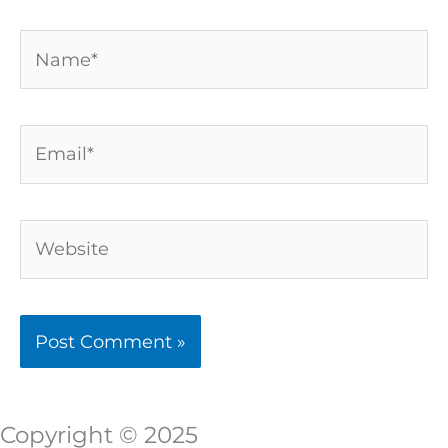
Name*
Email*
Website
Copyright © 2025