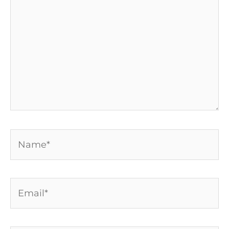
Name*
Email*