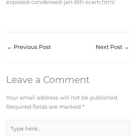
exposed-condensed-jan-6th-scam.html
←
Previous Post
Next Post
→
Leave a Comment
Your email address will not be published.
Required fields are marked
*
Type
here..