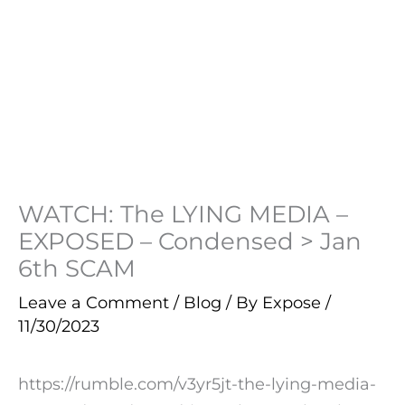
WATCH: The LYING MEDIA –
EXPOSED – Condensed > Jan
6th SCAM
Leave a Comment
/
Blog
/ By
Expose
/
11/30/2023
https://rumble.com/v3yr5jt-the-lying-media-