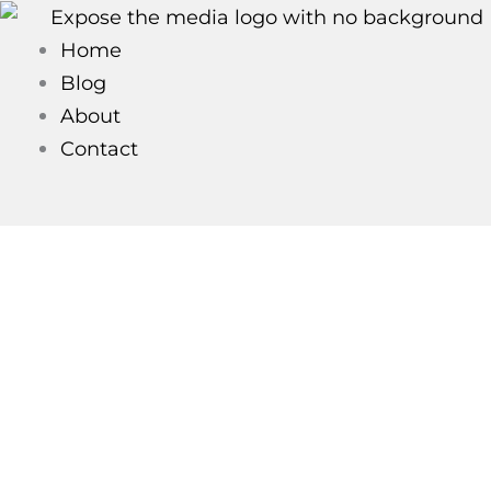
Skip
to
Home
content
Blog
About
Contact