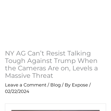
NY AG Can’t Resist Talking
Tough Against Trump When
the Cameras Are on, Levels a
Massive Threat
Leave a Comment
/
Blog
/ By
Expose
/
02/22/2024