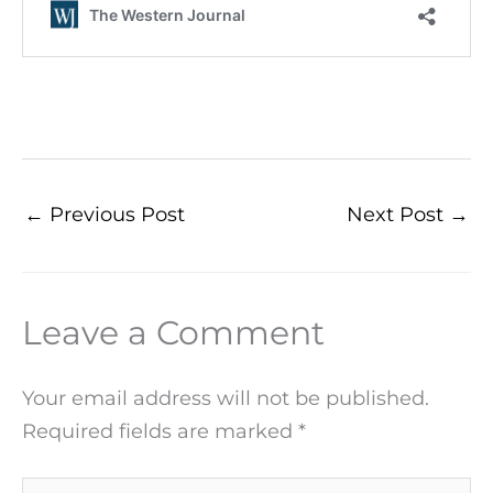
←
Previous Post
Next Post
→
Leave a Comment
Your email address will not be published.
Required fields are marked
*
Type