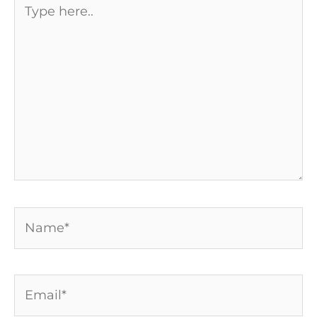
here..
Name*
Email*