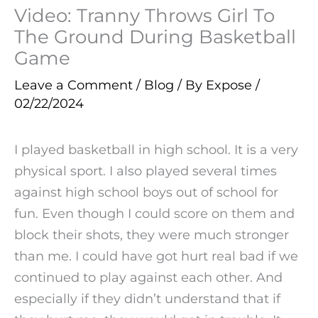
Video: Tranny Throws Girl To
The Ground During Basketball
Game
Leave a Comment
/
Blog
/ By
Expose
/
02/22/2024
I played basketball in high school. It is a very
physical sport. I also played several times
against high school boys out of school for
fun. Even though I could score on them and
block their shots, they were much stronger
than me. I could have got hurt real bad if we
continued to play against each other. And
especially if they didn’t understand that if