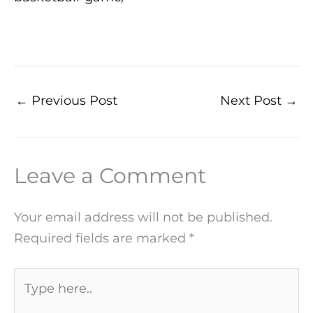
←
Previous Post
Next Post
→
Leave a Comment
Your email address will not be published.
Required fields are marked
*
Type
here..