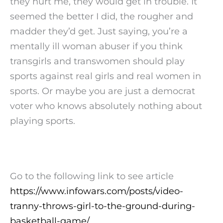
they hurt me, they would get in trouble. It
seemed the better I did, the rougher and
madder they’d get. Just saying, you’re a
mentally ill woman abuser if you think
transgirls and transwomen should play
sports against real girls and real women in
sports. Or maybe you are just a democrat
voter who knows absolutely nothing about
playing sports.
Go to the following link to see article
https://www.infowars.com/posts/video-
tranny-throws-girl-to-the-ground-during-
basketball-game/