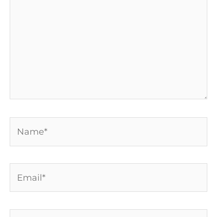
Name*
Email*
Website