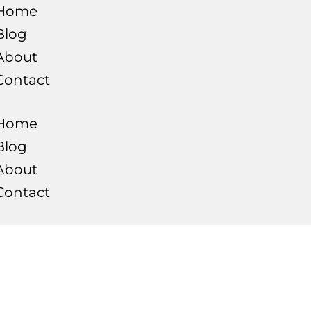
Home
Blog
About
Contact
Home
Blog
About
Contact