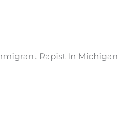
mmigrant Rapist In Michigan