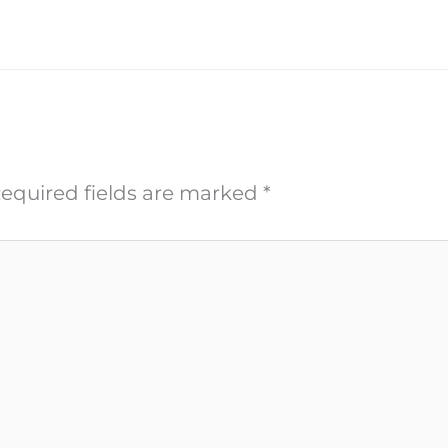
equired fields are marked
*