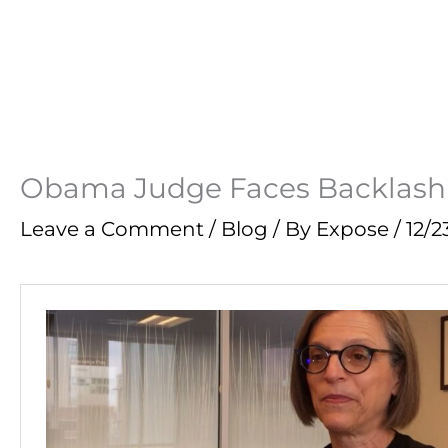
Obama Judge Faces Backlash F
Leave a Comment
/
Blog
/ By
Expose
/
12/2