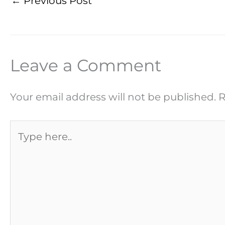
←
Previous Post
Leave a Comment
Your email address will not be published.
R
Type
here..