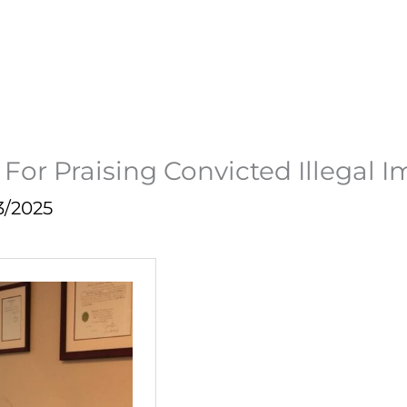
or Praising Convicted Illegal I
3/2025