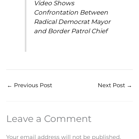
Video Shows
Confrontation Between
Radical Democrat Mayor
and Border Patrol Chief
←
Previous Post
Next Post
→
Leave a Comment
Your email address will not be published.