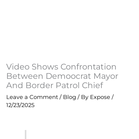
Video Shows Confrontation
Between Demoocrat Mayor
And Border Patrol Chief
Leave a Comment
/
Blog
/ By
Expose
/
12/23/2025