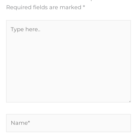
Required fields are marked
*
Type
here..
Name*