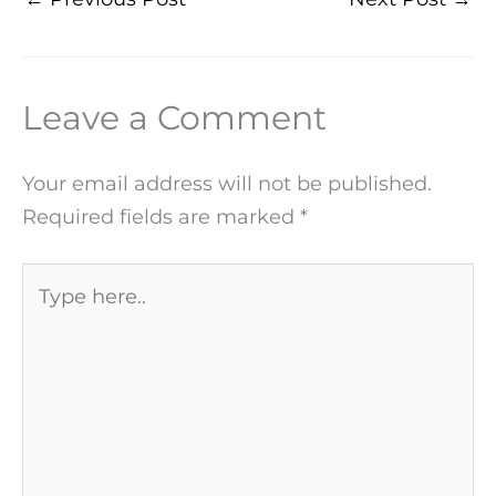
Leave a Comment
Your email address will not be published.
Required fields are marked
*
Type
here..