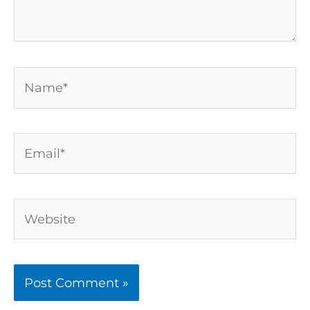
Name*
Email*
Website