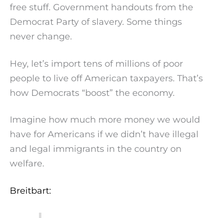
free stuff. Government handouts from the
Democrat Party of slavery. Some things
never change.
Hey, let’s import tens of millions of poor
people to live off American taxpayers. That’s
how Democrats “boost” the economy.
Imagine how much more money we would
have for Americans if we didn’t have illegal
and legal immigrants in the country on
welfare.
Breitbart: