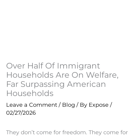
Over Half Of Immigrant
Households Are On Welfare,
Far Surpassing American
Households
Leave a Comment
/
Blog
/ By
Expose
/
02/27/2026
They don’t come for freedom. They come for