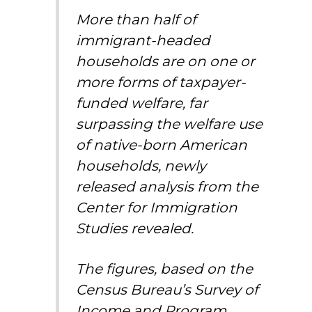
More than half of
immigrant-headed
households are on one or
more forms of taxpayer-
funded welfare, far
surpassing the welfare use
of native-born American
households, newly
released analysis from the
Center for Immigration
Studies revealed.
The figures, based on the
Census Bureau’s Survey of
Income and Program