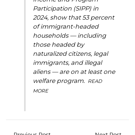
Participation (SIPP) in
2024, show that 53 percent
of immigrant-headed
households — including
those headed by
naturalized citizens, legal
immigrants, and illegal
aliens — are on at least one
welfare program.
READ
MORE
←
Previous Post
Next Post
→