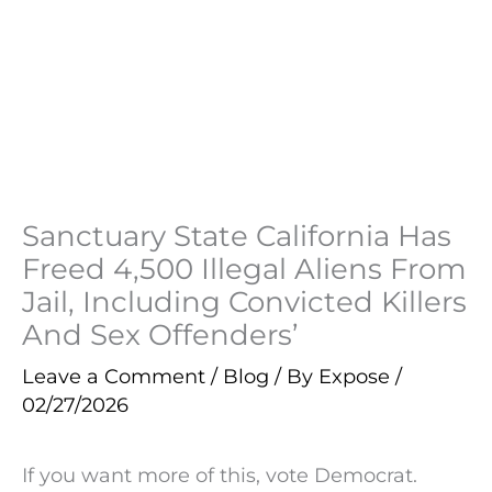
Sanctuary State California Has
Freed 4,500 Illegal Aliens From
Jail, Including Convicted Killers
And Sex Offenders’
Leave a Comment
/
Blog
/ By
Expose
/
02/27/2026
If you want more of this, vote Democrat.