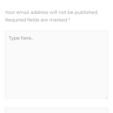
Your email address will not be published.
Required fields are marked
*
Type
here..
Name*