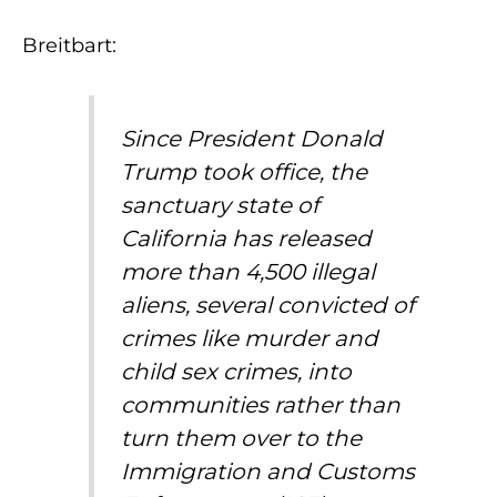
Breitbart:
Since President Donald
Trump took office, the
sanctuary state of
California has released
more than 4,500 illegal
aliens, several convicted of
crimes like murder and
child sex crimes, into
communities rather than
turn them over to the
Immigration and Customs