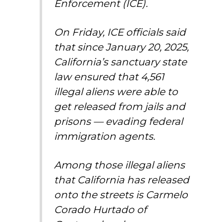
Enforcement (ICE).
On Friday, ICE officials said
that since January 20, 2025,
California’s sanctuary state
law ensured that 4,561
illegal aliens were able to
get released from jails and
prisons — evading federal
immigration agents.
Among those illegal aliens
that California has released
onto the streets is Carmelo
Corado Hurtado of