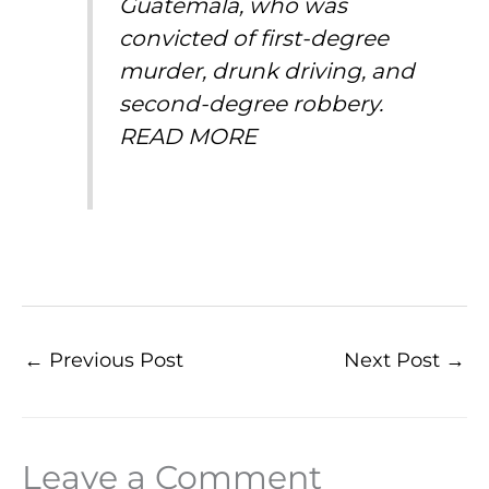
Guatemala, who was
convicted of first-degree
murder, drunk driving, and
second-degree robbery.
READ MORE
←
Previous Post
Next Post
→
Leave a Comment