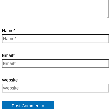
Name*
Email*
Website