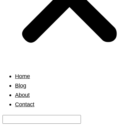
Home
Blog
About
Contact