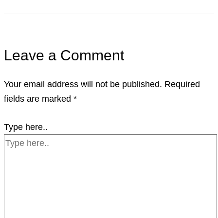
Leave a Comment
Your email address will not be published.
Required
fields are marked
*
Type here..