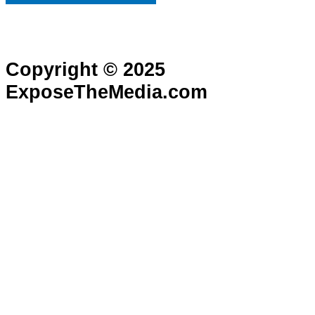
Copyright © 2025
ExposeTheMedia.com