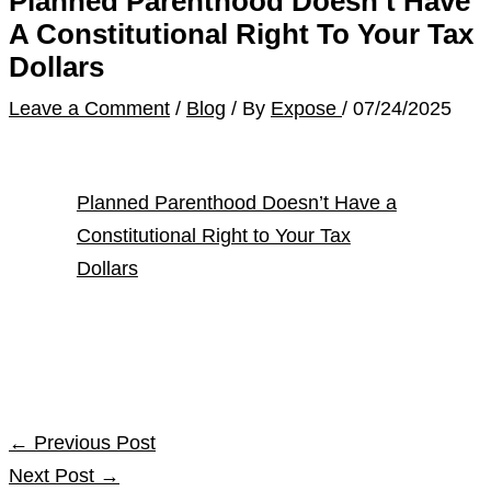
Planned Parenthood Doesn’t Have
A Constitutional Right To Your Tax
Dollars
Leave a Comment
/
Blog
/ By
Expose
/
07/24/2025
Planned Parenthood Doesn’t Have a
Constitutional Right to Your Tax
Dollars
←
Previous Post
Next Post
→