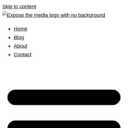
Skip to content
Home
Blog
About
Contact