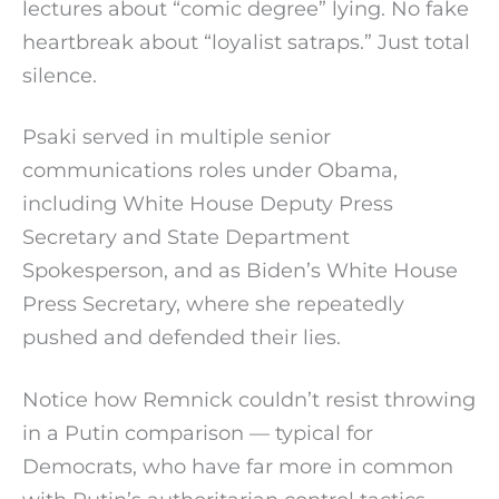
lectures about “comic degree” lying. No fake
heartbreak about “loyalist satraps.” Just total
silence.
Psaki served in multiple senior
communications roles under Obama,
including White House Deputy Press
Secretary and State Department
Spokesperson, and as Biden’s White House
Press Secretary, where she repeatedly
pushed and defended their lies.
Notice how Remnick couldn’t resist throwing
in a Putin comparison — typical for
Democrats, who have far more in common