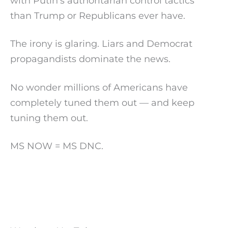
with Putin’s authoritarian control tactics
than Trump or Republicans ever have.
The irony is glaring. Liars and Democrat
propagandists dominate the news.
No wonder millions of Americans have
completely tuned them out — and keep
tuning them out.
MS NOW = MS DNC.