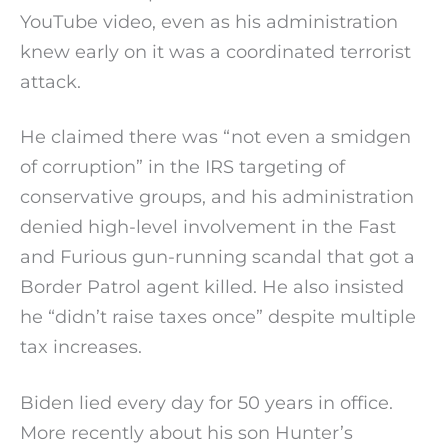
YouTube video, even as his administration
knew early on it was a coordinated terrorist
attack.
He claimed there was “not even a smidgen
of corruption” in the IRS targeting of
conservative groups, and his administration
denied high-level involvement in the Fast
and Furious gun-running scandal that got a
Border Patrol agent killed. He also insisted
he “didn’t raise taxes once” despite multiple
tax increases.
Biden lied every day for 50 years in office.
More recently about his son Hunter’s