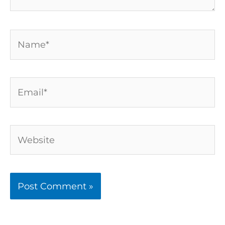
Name*
Email*
Website