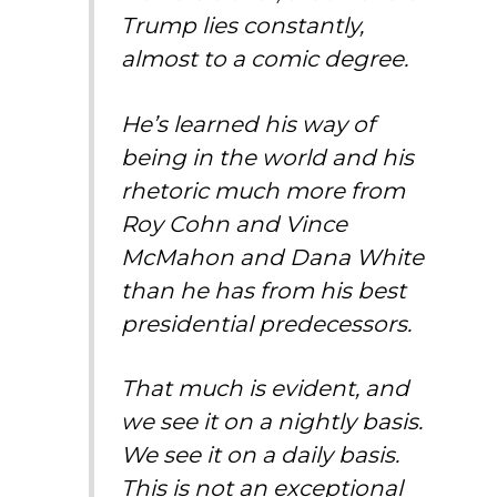
Trump lies constantly,
almost to a comic degree.
He’s learned his way of
being in the world and his
rhetoric much more from
Roy Cohn and Vince
McMahon and Dana White
than he has from his best
presidential predecessors.
That much is evident, and
we see it on a nightly basis.
We see it on a daily basis.
This is not an exceptional