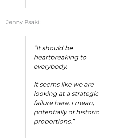
Jenny Psaki:
“It should be
heartbreaking to
everybody.
It seems like we are
looking at a strategic
failure here, I mean,
potentially of historic
proportions.”