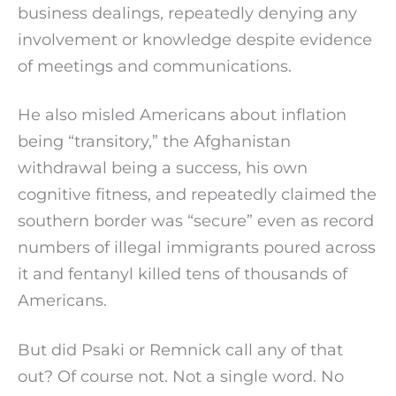
business dealings, repeatedly denying any
involvement or knowledge despite evidence
of meetings and communications.
He also misled Americans about inflation
being “transitory,” the Afghanistan
withdrawal being a success, his own
cognitive fitness, and repeatedly claimed the
southern border was “secure” even as record
numbers of illegal immigrants poured across
it and fentanyl killed tens of thousands of
Americans.
But did Psaki or Remnick call any of that
out? Of course not. Not a single word. No