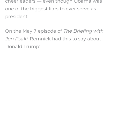
cheerleaders — even though Obama was
one of the biggest liars to ever serve as
president.
On the May 7 episode of
The Briefing with
Jen Psaki,
Remnick had this to say about
Donald Trump: