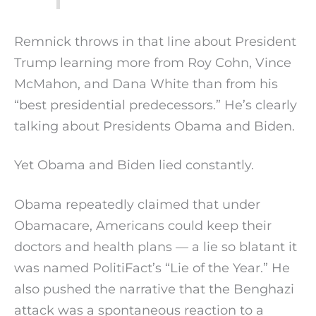
Remnick throws in that line about President
Trump learning more from Roy Cohn, Vince
McMahon, and Dana White than from his
“best presidential predecessors.” He’s clearly
talking about Presidents Obama and Biden.
Yet Obama and Biden lied constantly.
Obama repeatedly claimed that under
Obamacare, Americans could keep their
doctors and health plans — a lie so blatant it
was named PolitiFact’s “Lie of the Year.” He
also pushed the narrative that the Benghazi
attack was a spontaneous reaction to a