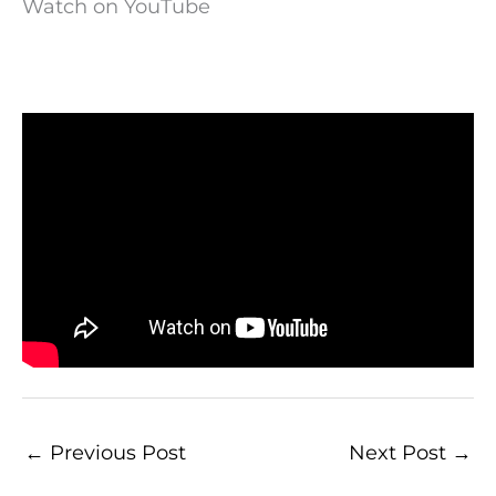
Watch on YouTube
←
Previous Post
Next Post
→