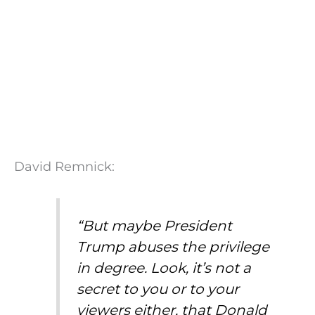
David Remnick:
“But maybe President
Trump abuses the privilege
in degree. Look, it’s not a
secret to you or to your
viewers either, that Donald