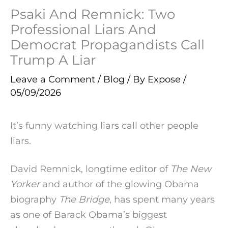
Psaki And Remnick: Two
Professional Liars And
Democrat Propagandists Call
Trump A Liar
Leave a Comment
/
Blog
/ By
Expose
/
05/09/2026
It’s funny watching liars call other people
liars.
David Remnick, longtime editor of
The New
Yorker
and author of the glowing Obama
biography
The Bridge
, has spent many years
as one of Barack Obama’s biggest