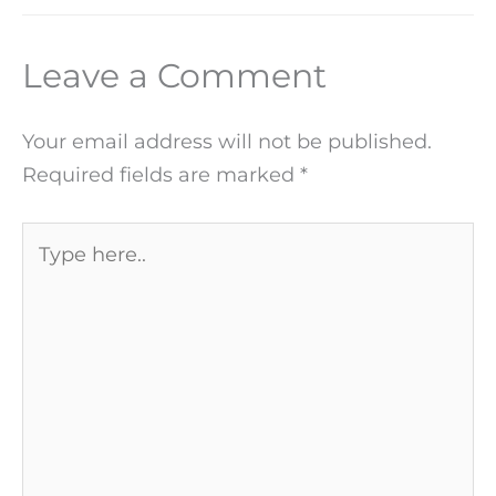
Leave a Comment
Your email address will not be published.
Required fields are marked
*
Type
here..