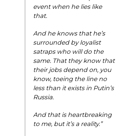
event when he lies like
that.
And he knows that he’s
surrounded by loyalist
satraps who will do the
same. That they know that
their jobs depend on, you
know, toeing the line no
less than it exists in Putin’s
Russia.
And that is heartbreaking
to me, but it’s a reality.”