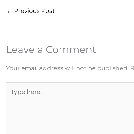
←
Previous Post
Leave a Comment
Your email address will not be published.
R
Type
here..