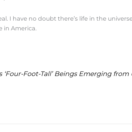
al. I have no doubt there’s life in the univers
re in America.
 ‘Four-Foot-Tall’ Beings Emerging from