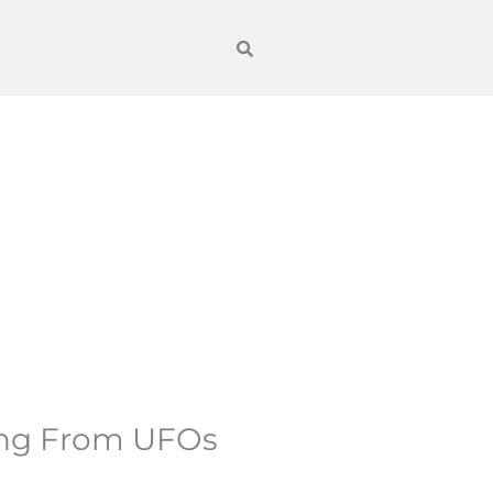
ing From UFOs