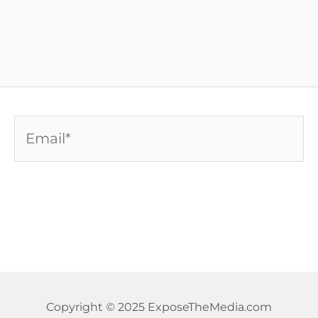
Email*
Copyright © 2025 ExposeTheMedia.com