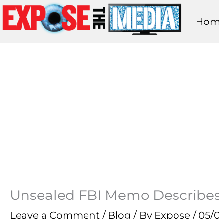
Skip
Hom
to
content
Unsealed FBI Memo Describes
Leave a Comment
/
Blog
/ By
Expose
/
05/