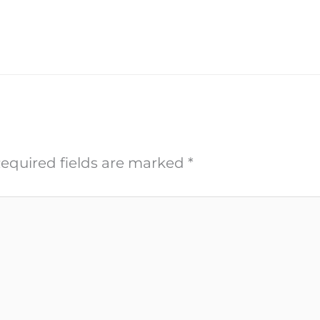
equired fields are marked
*