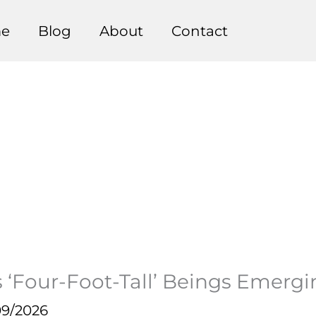
e
Blog
About
Contact
 ‘Four-Foot-Tall’ Beings Emerg
09/2026