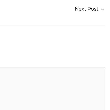
Next Post
→