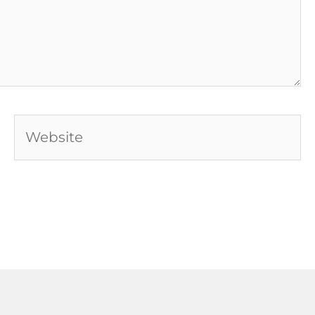
Website