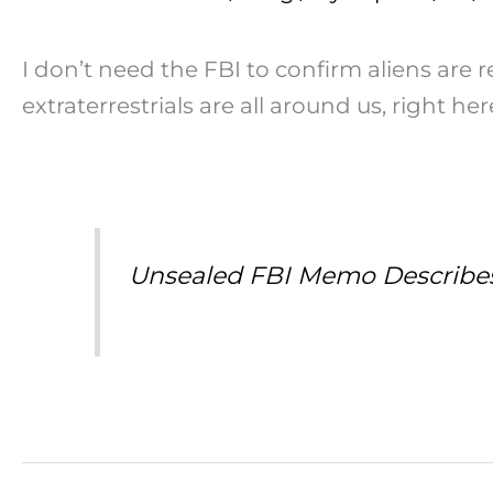
I don’t need the FBI to confirm aliens are re
extraterrestrials are all around us, right he
Unsealed FBI Memo Describes