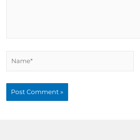
Name*