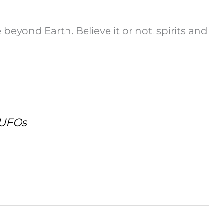
e beyond Earth. Believe it or not, spirits and
 UFOs