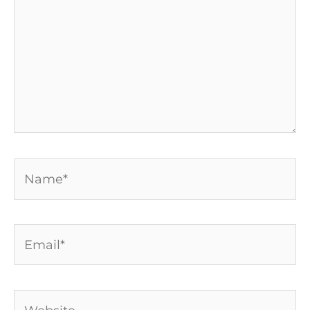
Name*
Email*
Website