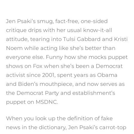
Jen Psaki’s smug, fact-free, one-sided
critique drips with her usual know-it-all
attitude, tearing into Tulsi Gabbard and Kristi
Noem while acting like she’s better than
everyone else. Funny how she mocks puppet
shows on Fox when she’s been a Democrat
activist since 2001, spent years as Obama
and Biden’s mouthpiece, and now serves as
the Democrat Party and establishment’s
puppet on MSDNC.
When you look up the definition of fake
news in the dictionary, Jen Psaki’s carrot-top