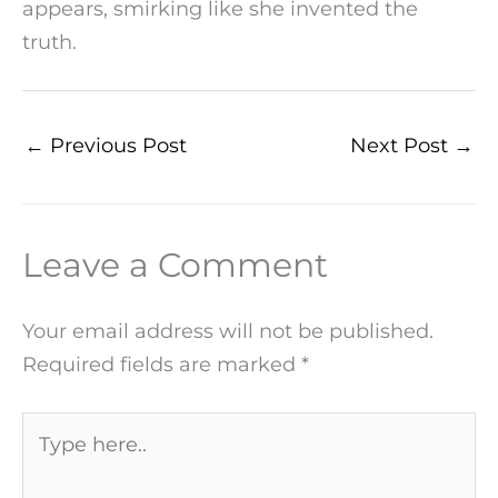
appears, smirking like she invented the
truth.
←
Previous Post
Next Post
→
Leave a Comment
Your email address will not be published.
Required fields are marked
*
Type
here..