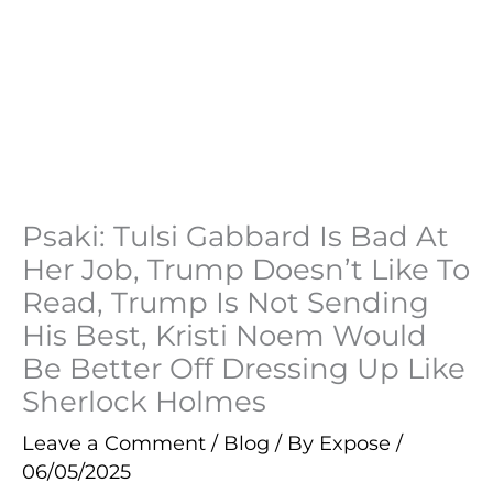
Psaki: Tulsi Gabbard Is Bad At
Her Job, Trump Doesn’t Like To
Read, Trump Is Not Sending
His Best, Kristi Noem Would
Be Better Off Dressing Up Like
Sherlock Holmes
Leave a Comment
/
Blog
/ By
Expose
/
06/05/2025