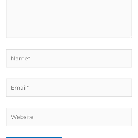
Name*
Email*
Website