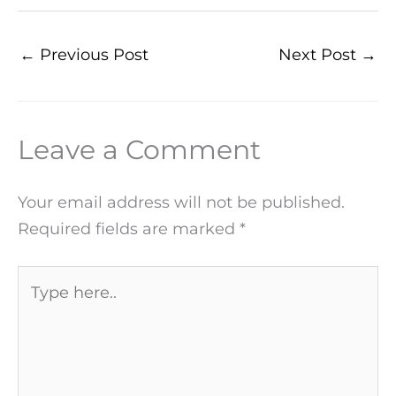
←
Previous Post
Next Post
→
Leave a Comment
Your email address will not be published.
Required fields are marked
*
Type
here..