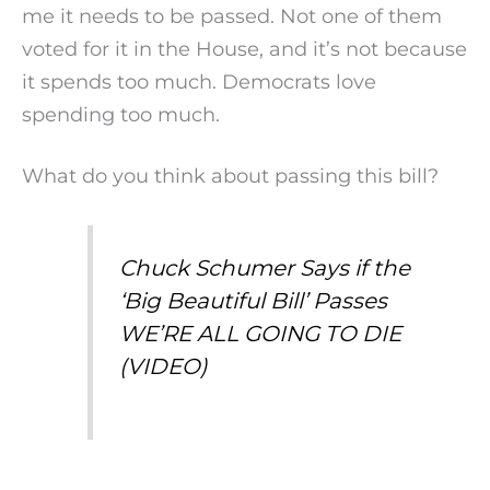
me it needs to be passed. Not one of them
voted for it in the House, and it’s not because
it spends too much. Democrats love
spending too much.
What do you think about passing this bill?
Chuck Schumer Says if the
‘Big Beautiful Bill’ Passes
WE’RE ALL GOING TO DIE
(VIDEO)