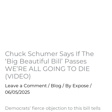
Chuck Schumer Says If The
‘Big Beautiful Bill’ Passes
WE’RE ALL GOING TO DIE
(VIDEO)
Leave a Comment
/
Blog
/ By
Expose
/
06/05/2025
Democrats’ fierce objection to this bill tells