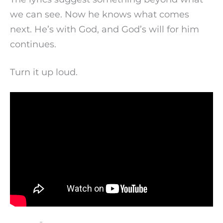
we can see. Now he knows what comes
next. He’s with God, and God’s will for him
continues.
Turn it up loud.