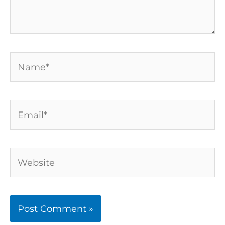
Name*
Email*
Website