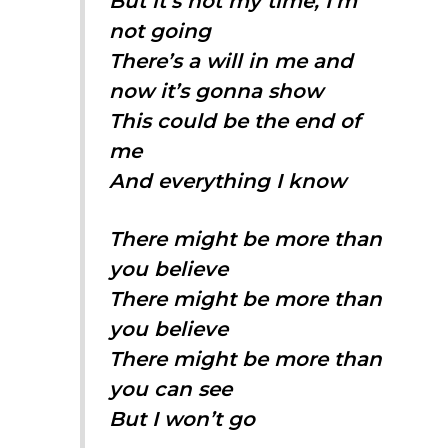
But it’s not my time, I’m
not going
There’s a will in me and
now it’s gonna show
This could be the end of
me
And everything I know
There might be more than
you believe
There might be more than
you believe
There might be more than
you can see
But I won’t go