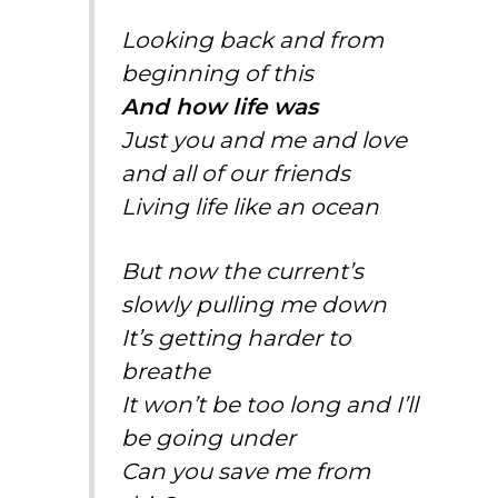
Looking back and from
beginning of this
And how life was
Just you and me and love
and all of our friends
Living life like an ocean
But now the current’s
slowly pulling me down
It’s getting harder to
breathe
It won’t be too long and I’ll
be going under
Can you save me from