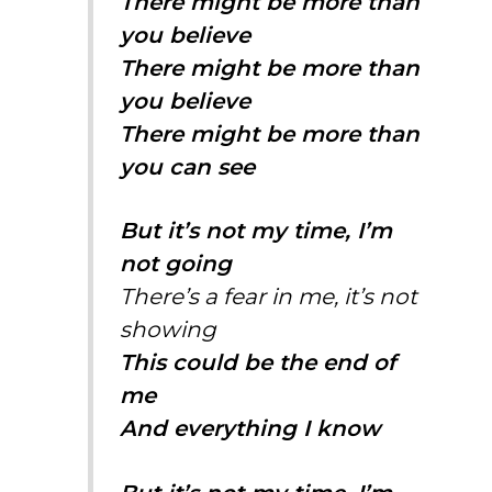
There might be more than
you believe
There might be more than
you believe
There might be more than
you can see
But it’s not my time, I’m
not going
There’s a fear in me, it’s not
showing
This could be the end of
me
And everything I know