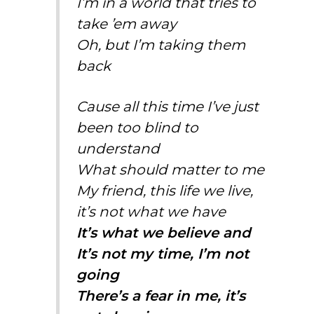
I’m in a world that tries to
take ’em away
Oh, but I’m taking them
back
Cause all this time I’ve just
been too blind to
understand
What should matter to me
My friend, this life we live,
it’s not what we have
It’s what we believe and
It’s not my time, I’m not
going
There’s a fear in me, it’s