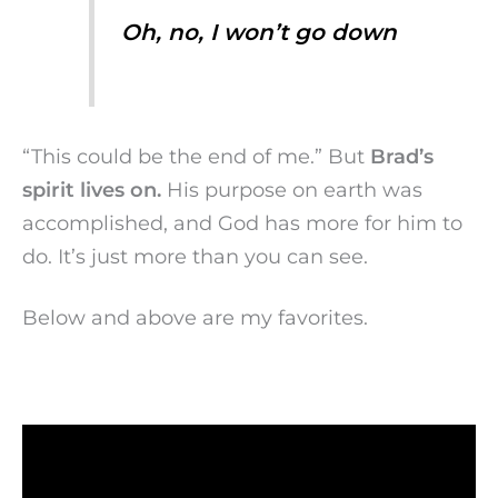
Oh, no, I won’t go down
“This could be the end of me.” But
Brad’s
spirit lives on.
His purpose on earth was
accomplished, and God has more for him to
do. It’s just more than you can see.
Below and above are my favorites.