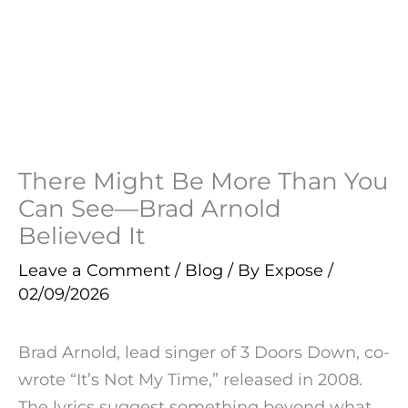
There Might Be More Than You
Can See—Brad Arnold
Believed It
Leave a Comment
/
Blog
/ By
Expose
/
02/09/2026
Brad Arnold, lead singer of 3 Doors Down, co-
wrote “It’s Not My Time,” released in 2008.
The lyrics suggest something beyond what