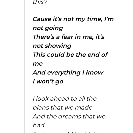
this?
Cause it’s not my time, I’m
not going
There’s a fear in me, it’s
not showing
This could be the end of
me
And everything I know
I won’t go
I look ahead to all the
plans that we made
And the dreams that we
had