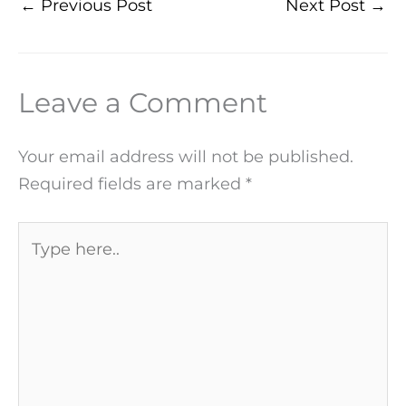
←
Previous Post
Next Post
→
Leave a Comment
Your email address will not be published.
Required fields are marked
*
Type
here..