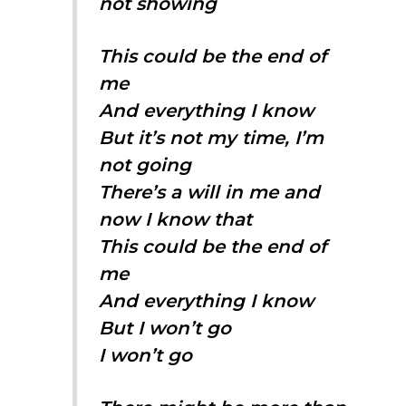
not showing
This could be the end of
me
And everything I know
But it’s not my time, I’m
not going
There’s a will in me and
now I know that
This could be the end of
me
And everything I know
But I won’t go
I won’t go