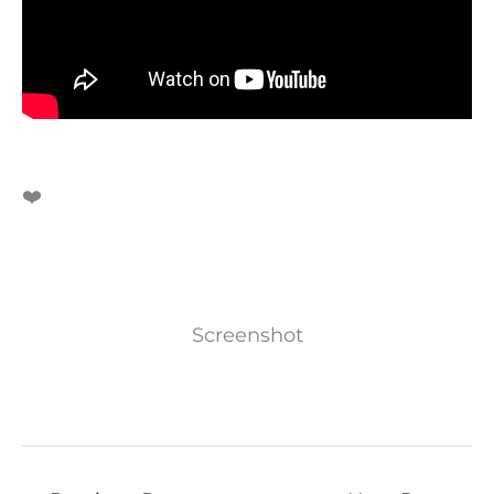
❤️
Screenshot